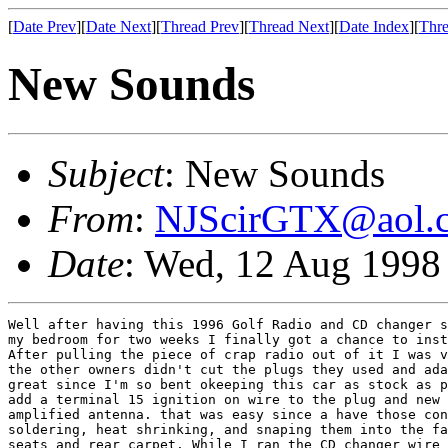
[
Date Prev
][
Date Next
][
Thread Prev
][
Thread Next
][
Date Index
][
Thre
New Sounds
Subject
: New Sounds
From
:
NJScirGTX@aol.
Date
: Wed, 12 Aug 1998
Well after having this 1996 Golf Radio and CD changer s
my bedroom for two weeks I finally got a chance to inst
After pulling the piece of crap radio out of it I was v
the other owners didn't cut the plugs they used and ada
great since I'm so bent okeeping this car as stock as p
add a terminal 15 ignition on wire to the plug and new 
amplified antenna. that was easy since a have those con
soldering, heat shrinking, and snaping them into the fa
seats and rear carpet. While I ran the CD changer wire 