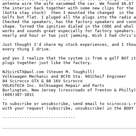
antenna wire the wife vacummed the car. We found $6.67 
the interior back together with some new clips for the 
(Gotta stay stock)  then I mounted the changed  in the 
Golfs but flat. I pluged all the plugs into the radio a
Checked the speakers, has the factory speakers and conn
shape. Turned the ignition dialed in the CODE and whol 
works and sounds great especially for factory speakers.
nearly and hour or two just jamming. Wish I had chris's
Just thought I'd share my stock experiences, and I thou
every thing I drive.

and yes I realize that the system is from a golf BUT it
plugs together just like the factory.

NJScirGTX@aol.com (Steven M. Toughill)

Volkswagen Mechanic and BCFD Sta. 901Cheif Engineer 

84 Scirocco GTX & 88 16V Scirocco 

VOLKSTECH Inc. Volkswagen Repair and Parts

Burlington, New Jersey (crossroads of Trenton & Philly)

(609)387-3031

--

To subscribe or unsubscribe, send email to scirocco-L-r
with your request (subscribe, unsubscribe) in the BODY 
------------------------------
