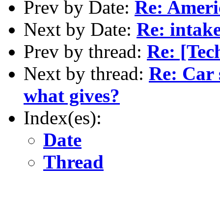
Prev by Date:
Re: Americ
Next by Date:
Re: intak
Prev by thread:
Re: [Tech
Next by thread:
Re: Car 
what gives?
Index(es):
Date
Thread