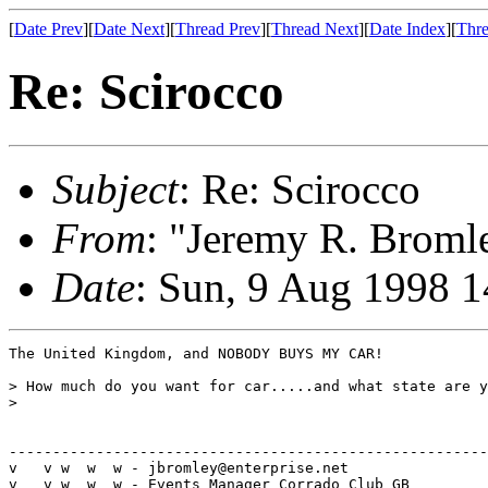
[
Date Prev
][
Date Next
][
Thread Prev
][
Thread Next
][
Date Index
][
Thre
Re: Scirocco
Subject
: Re: Scirocco
From
: "Jeremy R. Broml
Date
: Sun, 9 Aug 1998 
The United Kingdom, and NOBODY BUYS MY CAR!

> How much do you want for car.....and what state are y
> 

-------------------------------------------------------
v   v w  w  w - jbromley@enterprise.net

v   v w  w  w - Events Manager Corrado Club GB
