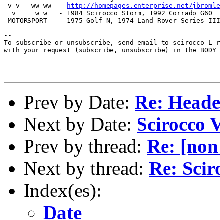
 v v   ww ww  - 
http://homepages.enterprise.net/jbromle
  v     w w   - 1984 Scirocco Storm, 1992 Corrado G60

 MOTORSPORT   - 1975 Golf N, 1974 Land Rover Series III

--

To subscribe or unsubscribe, send email to scirocco-L-r
with your request (subscribe, unsubscribe) in the BODY 
------------------------------

Prev by Date:
Re: Heade
Next by Date:
Scirocco 
Prev by thread:
Re: [non
Next by thread:
Re: Scir
Index(es):
Date