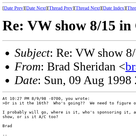
[
Date Prev
][
Date Next
][
Thread Prev
][
Thread Next
][
Date Index
][
Thre
Re: VW show 8/15 in
Subject
: Re: VW show 8/
From
: Brad Sheridan <
b
Date
: Sun, 09 Aug 1998
At 10:27 PM 8/9/98 -0700, you wrote:

>Or is it the 16th?  Who's going??  We need to figure o
I probably will go, where is it, who's sponsoring it, a
show, or is it A/C too?

Brad

--
