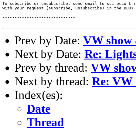
To subscribe or unsubscribe, send email to scirocco-L-r
with your request (subscribe, unsubscribe) in the BODY 
------------------------------

Prev by Date:
VW show 8
Next by Date:
Re: Light
Prev by thread:
VW show
Next by thread:
Re: VW 
Index(es):
Date
Thread