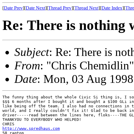
[
Date Prev
][
Date Next
][
Thread Prev
][
Thread Next
][
Date Index
][
Thre
Re: There is nothing
Subject
: Re: There is no
From
: "Chris Chemidlin"
Date
: Mon, 03 Aug 1998
The funny thing about the whole Civic Si thing is, I so
$$$ 6 months after I bought it and bought a $100 GLi in
like being off the team. I also had no connections in t
world, and I really couldn't fix it! Glad to be back in
driver-----read between the lines here, floks----THE GL
THANKYOU TO EVERYBODY WHO HELPED!

http://www.spredhaus.com
58 ragtop
