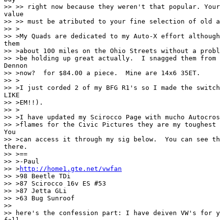
>> >> right now because they weren't that popular. Your
value

>> >> must be atributed to your fine selection of old a
>> >

>> >My Quads are dedicated to my Auto-X effort although
them

>> >about 100 miles on the Ohio Streets without a probl
>> >be holding up great actually.  I snagged them from 
Dennon

>> >now?  for $84.00 a piece.  Mine are 14x6 35ET.

>> >

>> >I just corded 2 of my BFG R1's so I made the switch
LIKE

>> >EM!!).

>> >

>> >I have updated my Scirocco Page with mucho Autocros
>> >flames for the Civic Pictures they are my toughest 
You

>> >can access it through my sig below.  You can see th
there.

>> >==

>> >-Paul

>> >
http://home1.gte.net/vwfan
>> >98 Beetle TDi

>> >87 Scirocco 16v ES #53

>> >87 Jetta GLi

>> >63 Bug Sunroof

>>

>> here's the confession part: I have deiven VW's for y