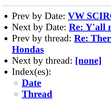
Prev by Date:
VW SCI
Next by Date:
Re: Y'all 
Prev by thread:
Re: Ther
Hondas
Next by thread:
[none]
Index(es):
Date
Thread