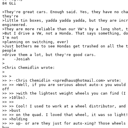
84 GLi

>They're great cars. Enough said. Yes, they have no cha
they're

>little tin boxes, yadda yadda yadda, but they are incr
engineered.

>They are more reliable than our VW's by a long shot, t
>But I drive a VW, not a Honda. That says something, do
I'm not

>planning on switching, ever)

>Just bothers me to see Hondas get trashed on all the t
people

>drive them a lot, but they're good cars.

>    -Josiah

>

>Chris Chemidlin wrote:

>

>> >

>> >--Chris Chemidlin <spredhaus@hotmail.com> wrote:

>> >> >Well, if you are serious about auto-x you would 
off

>> >> >with the lightest weight wheels you can find (I 
>> >10lbs).

>> >>

>> >> Cool! I used to work at a wheel distributor, and 
>> >bust

>> >> on the quad. I loved that wheel, it was so light!
>> >holding

>> >> up- or are they just for auto-xing? Those wheels 
buy
