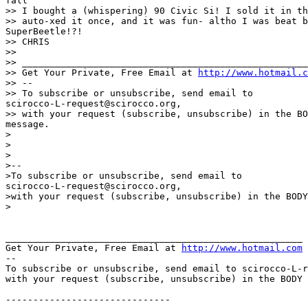
fall

>> I bought a (whispering) 90 Civic Si! I sold it in th
>> auto-xed it once, and it was fun- altho I was beat b
SuperBeetle!?!

>> CHRIS

>>

>> ____________________________________________________
>> Get Your Private, Free Email at 
http://www.hotmail.c
>> --

>> To subscribe or unsubscribe, send email to 

scirocco-L-request@scirocco.org,

>> with your request (subscribe, unsubscribe) in the BO
message.

>

>

>

>--

>To subscribe or unsubscribe, send email to 

scirocco-L-request@scirocco.org,

>with your request (subscribe, unsubscribe) in the BODY
>

______________________________________________________

Get Your Private, Free Email at 
http://www.hotmail.com
--

To subscribe or unsubscribe, send email to scirocco-L-r
with your request (subscribe, unsubscribe) in the BODY 
------------------------------
