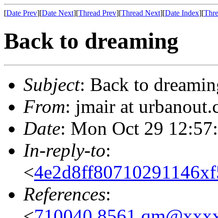
[
Date Prev
][
Date Next
][
Thread Prev
][
Thread Next
][
Date Index
][
Thre
Back to dreaming
Subject
: Back to dreamin
From
: jmair at urbanout
Date
: Mon Oct 29 12:57
In-reply-to
:
<
4e2d8ff80710291146x
References
:
<
710040.8561.qm@xxx