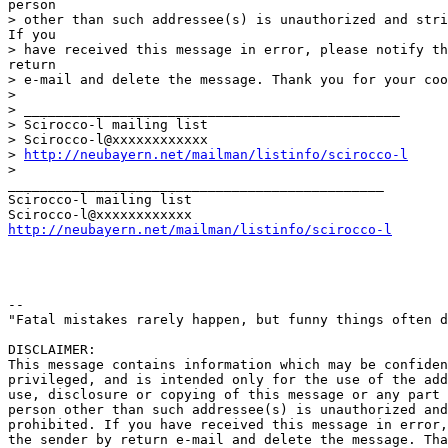
person 

> other than such addressee(s) is unauthorized and stri
If you

> have received this message in error, please notify th
return

> e-mail and delete the message. Thank you for your coo
>

> _______________________________________________

> Scirocco-l mailing list

> Scirocco-l@xxxxxxxxxxxx 

> 
http://neubayern.net/mailman/listinfo/scirocco-l
>

_______________________________________________ 

Scirocco-l mailing list

http://neubayern.net/mailman/listinfo/scirocco-l
-- 

"Fatal mistakes rarely happen, but funny things often d
DISCLAIMER:

This message contains information which may be confiden
privileged, and is intended only for the use of the add
use, disclosure or copying of this message or any part 
person other than such addressee(s) is unauthorized and
prohibited. If you have received this message in error,
the sender by return e-mail and delete the message. Tha