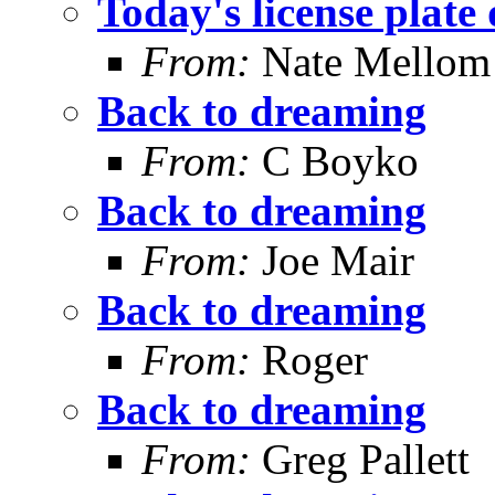
Today's license plate 
From:
Nate Mellom
Back to dreaming
From:
C Boyko
Back to dreaming
From:
Joe Mair
Back to dreaming
From:
Roger
Back to dreaming
From:
Greg Pallett