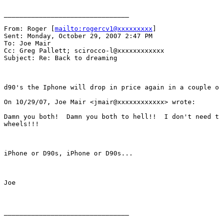
________________________________

From: Roger [
mailto:rogercv1@xxxxxxxxx
] 

Sent: Monday, October 29, 2007 2:47 PM

To: Joe Mair

Cc: Greg Pallett; scirocco-l@xxxxxxxxxxxx

Subject: Re: Back to dreaming

d90's the Iphone will drop in price again in a couple o
On 10/29/07, Joe Mair <jmair@xxxxxxxxxxxx> wrote: 

Damn you both!  Damn you both to hell!!  I don't need t
wheels!!!

iPhone or D90s, iPhone or D90s...

Joe

________________________________
