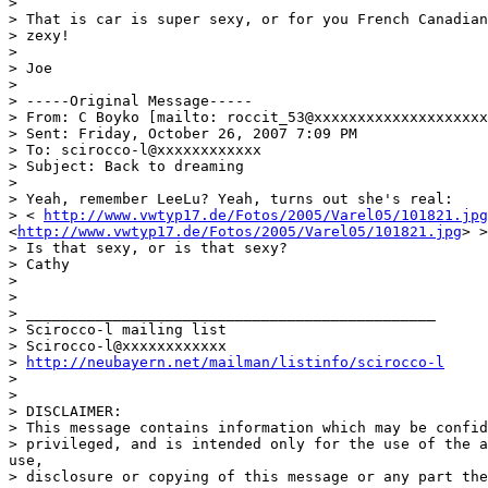
>

> That is car is super sexy, or for you French Canadian
> zexy!

>

> Joe

>

> -----Original Message-----

> From: C Boyko [mailto: roccit_53@xxxxxxxxxxxxxxxxxxxx
> Sent: Friday, October 26, 2007 7:09 PM 

> To: scirocco-l@xxxxxxxxxxxx

> Subject: Back to dreaming

>

> Yeah, remember LeeLu? Yeah, turns out she's real: 

> < 
http://www.vwtyp17.de/Fotos/2005/Varel05/101821.jpg
<
http://www.vwtyp17.de/Fotos/2005/Varel05/101821.jpg
> >

> Is that sexy, or is that sexy? 

> Cathy

>

>

> _______________________________________________

> Scirocco-l mailing list

> Scirocco-l@xxxxxxxxxxxx

> 
http://neubayern.net/mailman/listinfo/scirocco-l
>

>

> DISCLAIMER: 

> This message contains information which may be confid
> privileged, and is intended only for the use of the a
use,

> disclosure or copying of this message or any part the