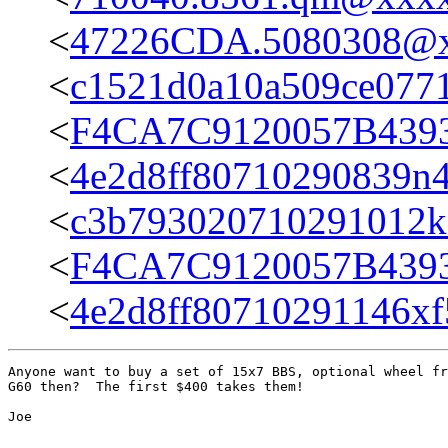
<
47226CDA.5080308@
<
c1521d0a10a509ce077
<
F4CA7C9120057B439
<
4e2d8ff80710290839n
<
c3b793020710291012
<
F4CA7C9120057B439
<
4e2d8ff80710291146x
Anyone want to buy a set of 15x7 BBS, optional wheel fr
G60 then?  The first $400 takes them!  

Joe
