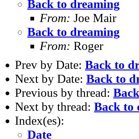
Back to dreaming
From:
Joe Mair
Back to dreaming
From:
Roger
Prev by Date:
Back to d
Next by Date:
Back to d
Previous by thread:
Back
Next by thread:
Back to
Index(es):
Date