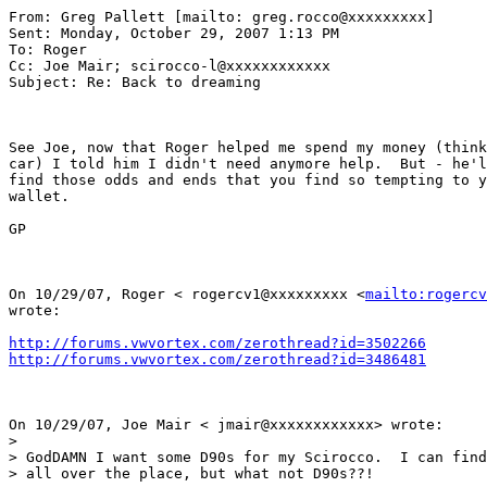
From: Greg Pallett [mailto: greg.rocco@xxxxxxxxx] 

Sent: Monday, October 29, 2007 1:13 PM 

To: Roger

Cc: Joe Mair; scirocco-l@xxxxxxxxxxxx

Subject: Re: Back to dreaming

See Joe, now that Roger helped me spend my money (think
car) I told him I didn't need anymore help.  But - he'l
find those odds and ends that you find so tempting to y
wallet. 

GP

On 10/29/07, Roger < rogercv1@xxxxxxxxx <
mailto:rogercv
wrote: 

http://forums.vwvortex.com/zerothread?id=3502266
http://forums.vwvortex.com/zerothread?id=3486481
On 10/29/07, Joe Mair < jmair@xxxxxxxxxxxx> wrote: 

>

> GodDAMN I want some D90s for my Scirocco.  I can find
> all over the place, but what not D90s??!
