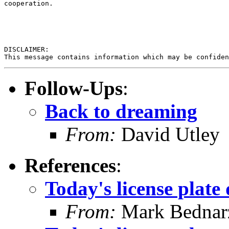
cooperation. 

DISCLAIMER:

Follow-Ups
:
Back to dreaming
From:
David Utley
References
:
Today's license plate 
From:
Mark Bednar