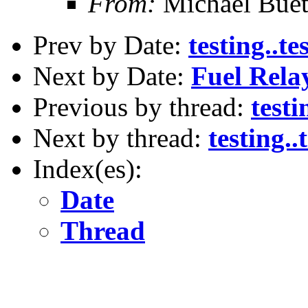
From:
Michael Buet
Prev by Date:
testing..tes
Next by Date:
Fuel Rela
Previous by thread:
testi
Next by thread:
testing..t
Index(es):
Date
Thread