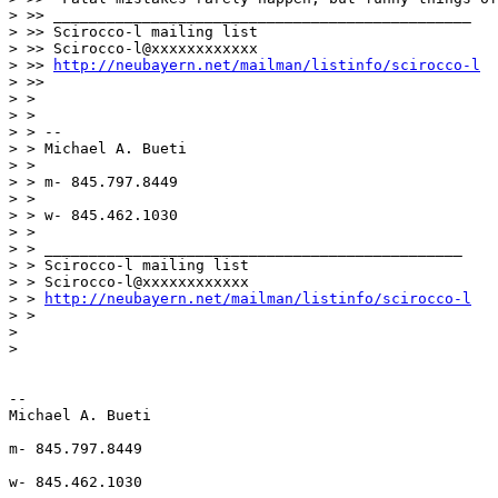
> >> _______________________________________________

> >> Scirocco-l mailing list

> >> Scirocco-l@xxxxxxxxxxxx

> >> 
http://neubayern.net/mailman/listinfo/scirocco-l
> >>

> >

> >

> > --

> > Michael A. Bueti

> >

> > m- 845.797.8449

> >

> > w- 845.462.1030

> >

> > _______________________________________________

> > Scirocco-l mailing list

> > Scirocco-l@xxxxxxxxxxxx

> > 
http://neubayern.net/mailman/listinfo/scirocco-l
> >

>

>

-- 

Michael A. Bueti

m- 845.797.8449

w- 845.462.1030
