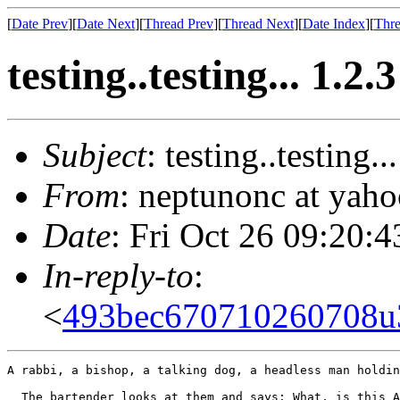
[
Date Prev
][
Date Next
][
Thread Prev
][
Thread Next
][
Date Index
][
Thre
testing..testing... 1.2.3
Subject
: testing..testing..
From
: neptunonc at yah
Date
: Fri Oct 26 09:20:
In-reply-to
:
<
493bec670710260708
A rabbi, a bishop, a talking dog, a headless man holdin
  The bartender looks at them and says: What, is this A