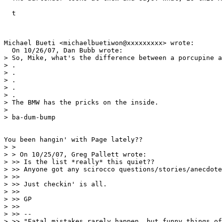
  t

Michael Bueti <michaelbuetiwon@xxxxxxxxx> wrote:

  On 10/26/07, Dan Bubb wrote:

> So, Mike, what's the difference between a porcupine a
> .

> .

> .

> .

> .

> The BMW has the pricks on the inside.

>

> ba-dum-bump

You been hangin' with Page lately??

> >

> > On 10/25/07, Greg Pallett wrote:

> >> Is the list *really* this quiet??

> >> Anyone got any scirocco questions/stories/anecdote
> >>

> >> Just checkin' is all.

> >>

> >> GP

> >>

> >> --

> >> "Fatal mistakes rarely happen, but funny things of