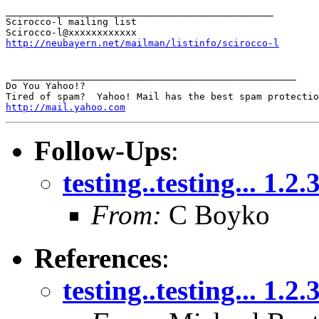
_______________________________________________

Scirocco-l mailing list

http://neubayern.net/mailman/listinfo/scirocco-l
 __________________________________________________

Do You Yahoo!?

http://mail.yahoo.com
Follow-Ups
:
testing..testing... 1.2.
From:
C Boyko
References
:
testing..testing... 1.2.