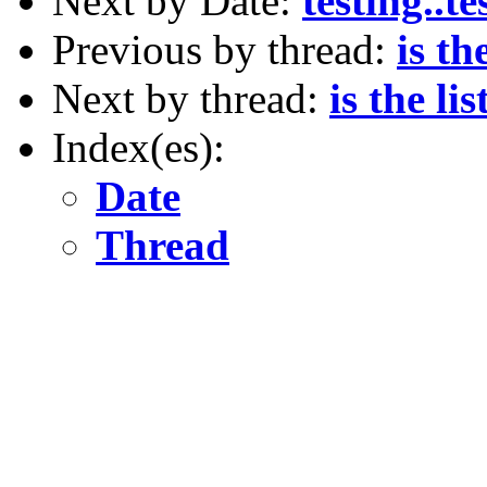
Next by Date:
testing..te
Previous by thread:
is th
Next by thread:
is the li
Index(es):
Date
Thread