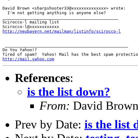
David Brown <sharpshooter33@xxxxxxxxxxxxxx> wrote:

  I'm not getting anything is anyone else?

_______________________________________________

Scirocco-l mailing list

http://neubayern.net/mailman/listinfo/scirocco-l
 __________________________________________________

Do You Yahoo!?

http://mail.yahoo.com
References
:
is the list down?
From:
David Brow
Prev by Date:
is the lis