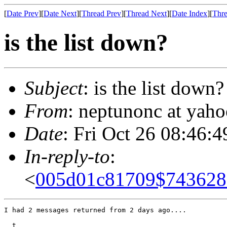
[
Date Prev
][
Date Next
][
Thread Prev
][
Thread Next
][
Date Index
][
Thre
is the list down?
Subject
: is the list down?
From
: neptunonc at yah
Date
: Fri Oct 26 08:46:
In-reply-to
:
<
005d01c81709$743628
I had 2 messages returned from 2 days ago....

  t
