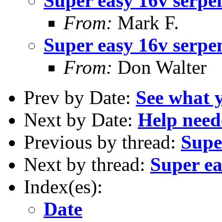
Super easy 16v serpe
From:
Mark F.
Super easy 16v serpe
From:
Don Walter
Prev by Date:
See what 
Next by Date:
Help need
Previous by thread:
Supe
Next by thread:
Super ea
Index(es):
Date