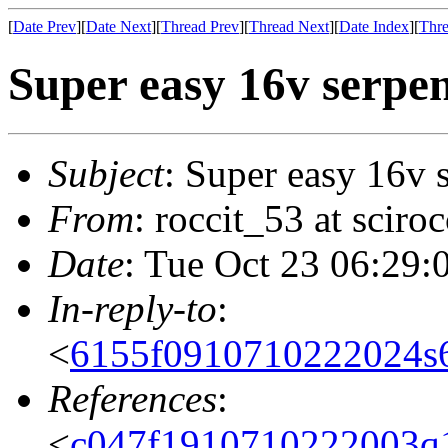
[
Date Prev
][
Date Next
][
Thread Prev
][
Thread Next
][
Date Index
][
Thre
Super easy 16v serpen
Subject
: Super easy 16v 
From
: roccit_53 at scir
Date
: Tue Oct 23 06:29:
In-reply-to
:
<
6155f0910710222024s
References
:
<
c047f1910710222003q