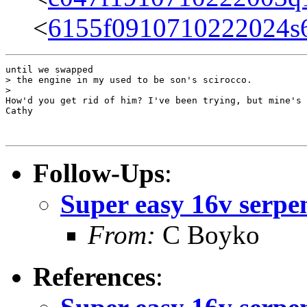
<
6155f0910710222024s
until we swapped

> the engine in my used to be son's scirocco.

>

How'd you get rid of him? I've been trying, but mine's 
Cathy

Follow-Ups
:
Super easy 16v serpe
From:
C Boyko
References
: