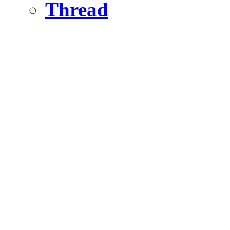
Thread