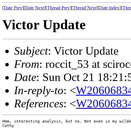
[
Date Prev
][
Date Next
][
Thread Prev
][
Thread Next
][
Date Index
][
Thre
Victor Update
Subject
: Victor Update
From
: roccit_53 at scir
Date
: Sun Oct 21 18:21:
In-reply-to
: <
W20606834
References
: <
W20606834
Hmm, interesting analysis, but no. Not even in my wilde
Cathy
