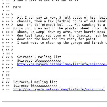
> >>

> >>  Marc

> >>

> >> >

> >> >  All I can say is wow. 3 full coats of high buil
> >> >  chassis, then a few (farkin) hours of wet sandi
> >> >  Wow. The difference! but..... Wet Sanding is a 
> >>  dirty job. grey mud on the plastic sheet under th
> >> >  shoes, up &amp; down my arms. What horrid mess.
> >> >  One last final rub down of the chassis, high bu
> >> >  door and the hood and its ready for paint.

> >> >  I cant wait to clean up the garage and finish t
> >> >

> >> >

> >> >  _______________________________________________

> >> >  Scirocco-l mailing list

> >> >  Scirocco-l@xxxxxxxxxxxx

> >> >  
http://neubayern.net/mailman/listinfo/scirocco-
> >> >

> >>

> >>

> >>  _______________________________________________

> >>  Scirocco-l mailing list

> >>  Scirocco-l@xxxxxxxxxxxx

> >>  
http://neubayern.net/mailman/listinfo/scirocco-l