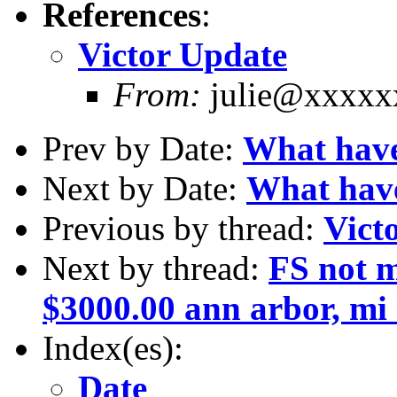
References
:
Victor Update
From:
julie@xxxxx
Prev by Date:
What have
Next by Date:
What have
Previous by thread:
Vict
Next by thread:
FS not m
$3000.00 ann arbor, m
Index(es):
Date