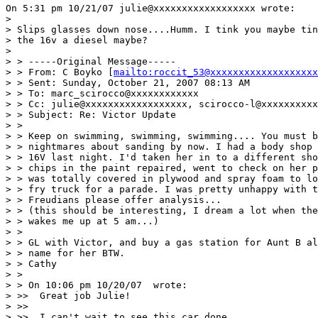
On 5:31 pm 10/21/07 julie@xxxxxxxxxxxxxxxxxx wrote:

>

> Slips glasses down nose....Humm. I tink you maybe tin
> the 16v a diesel maybe?

>

> > -----Original Message-----

> > From: C Boyko [
mailto:roccit_53@xxxxxxxxxxxxxxxxxxx
> > Sent: Sunday, October 21, 2007 08:13 AM

> > To: marc_scirocco@xxxxxxxxxxxx

> > Cc: julie@xxxxxxxxxxxxxxxxxx, scirocco-l@xxxxxxxxxx
> > Subject: Re: Victor Update

> >

> > Keep on swimming, swimming, swimming.... You must b
> > nightmares about sanding by now. I had a body shop 
> > 16V last night. I'd taken her in to a different sho
> > chips in the paint repaired, went to check on her p
> > was totally covered in plywood and spray foam to lo
> > fry truck for a parade. I was pretty unhappy with t
> > Freudians please offer analysis...

> > (this should be interesting, I dream a lot when the
> > wakes me up at 5 am...)

> >

> > GL with Victor, and buy a gas station for Aunt B al
> > name for her BTW.

> > Cathy

> >

> > On 10:06 pm 10/20/07  wrote:

> >>  Great job Julie!

> >>

> >>  I can't wait to see this car done.
