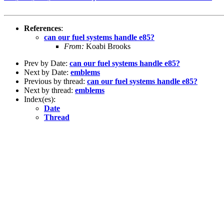
References
:
can our fuel systems handle e85?
From:
Koabi Brooks
Prev by Date:
can our fuel systems handle e85?
Next by Date:
emblems
Previous by thread:
can our fuel systems handle e85?
Next by thread:
emblems
Index(es):
Date
Thread