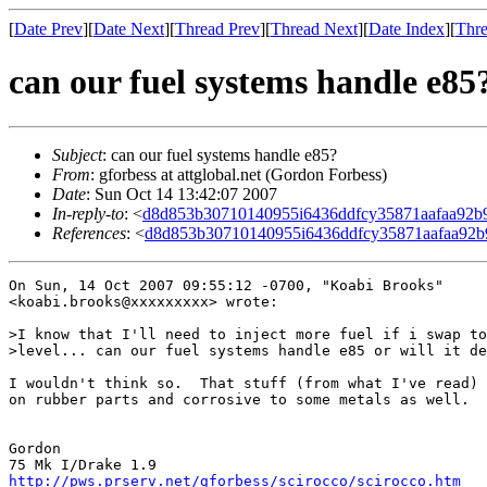
[
Date Prev
][
Date Next
][
Thread Prev
][
Thread Next
][
Date Index
][
Thre
can our fuel systems handle e85
Subject
: can our fuel systems handle e85?
From
: gforbess at attglobal.net (Gordon Forbess)
Date
: Sun Oct 14 13:42:07 2007
In-reply-to
: <
d8d853b30710140955i6436ddfcy35871aafaa92
References
: <
d8d853b30710140955i6436ddfcy35871aafaa92
On Sun, 14 Oct 2007 09:55:12 -0700, "Koabi Brooks"

<koabi.brooks@xxxxxxxxx> wrote:

>I know that I'll need to inject more fuel if i swap to
>level... can our fuel systems handle e85 or will it de
I wouldn't think so.  That stuff (from what I've read) 
on rubber parts and corrosive to some metals as well.

Gordon

http://pws.prserv.net/gforbess/scirocco/scirocco.htm