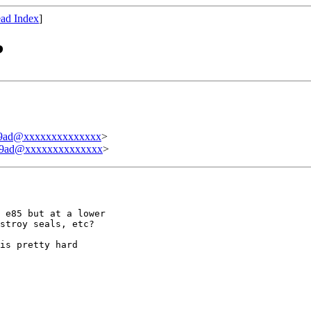
ad Index
]
?
b9ad@xxxxxxxxxxxxxx
>
b9ad@xxxxxxxxxxxxxx
>
 e85 but at a lower

stroy seals, etc?

is pretty hard
