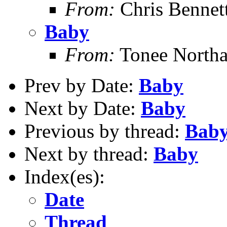
From:
Chris Bennet
Baby
From:
Tonee North
Prev by Date:
Baby
Next by Date:
Baby
Previous by thread:
Bab
Next by thread:
Baby
Index(es):
Date
Thread