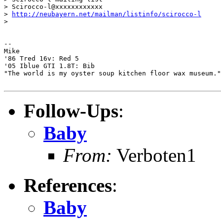
> Scirocco-l@xxxxxxxxxxxx

> 
http://neubayern.net/mailman/listinfo/scirocco-l
>

-- 

Mike

'86 Tred 16v: Red 5

'05 Iblue GTI 1.8T: Bib

"The world is my oyster soup kitchen floor wax museum."
Follow-Ups
:
Baby
From:
Verboten1
References
:
Baby