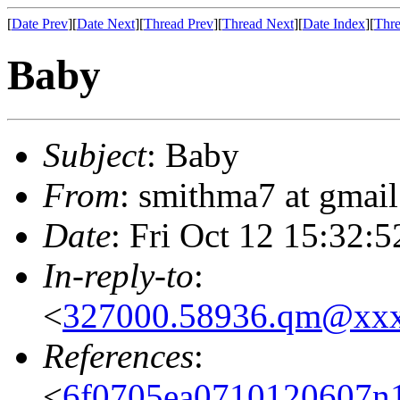
[
Date Prev
][
Date Next
][
Thread Prev
][
Thread Next
][
Date Index
][
Thre
Baby
Subject
: Baby
From
: smithma7 at gmai
Date
: Fri Oct 12 15:32:
In-reply-to
:
<
327000.58936.qm@xx
References
:
<
6f0705ea0710120607n