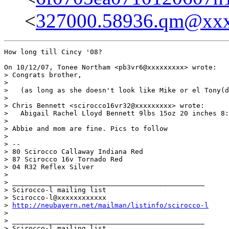
<
327000.58936.qm@xx
How long till Cincy '08?

On 10/12/07, Tonee Northam <pb3vr6@xxxxxxxxx> wrote:

> Congrats brother,

>

>   (as long as she doesn't look like Mike or el Tony(d
>

> Chris Bennett <scirocco16vr32@xxxxxxxxx> wrote:

>   Abigail Rachel Lloyd Bennett 9lbs 15oz 20 inches 8:
>

> Abbie and mom are fine. Pics to follow

>

> --

> 80 Scirocco Callaway Indiana Red

> 87 Scirocco 16v Tornado Red

> 04 R32 Reflex Silver

>

> _______________________________________________

> Scirocco-l mailing list

> Scirocco-l@xxxxxxxxxxxx

> 
http://neubayern.net/mailman/listinfo/scirocco-l
>

> _______________________________________________

> Scirocco-l mailing list
