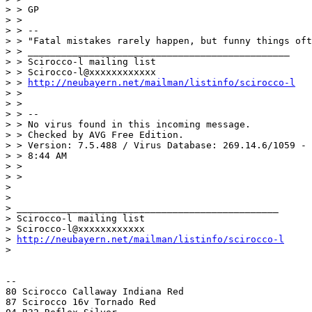
> > GP

> >

> > --

> > "Fatal mistakes rarely happen, but funny things oft
> > _______________________________________________

> > Scirocco-l mailing list

> > Scirocco-l@xxxxxxxxxxxx

> > 
http://neubayern.net/mailman/listinfo/scirocco-l
> >

> >

> > --

> > No virus found in this incoming message.

> > Checked by AVG Free Edition.

> > Version: 7.5.488 / Virus Database: 269.14.6/1059 - 
> > 8:44 AM

> >

> >

>

>

> _______________________________________________

> Scirocco-l mailing list

> Scirocco-l@xxxxxxxxxxxx

> 
http://neubayern.net/mailman/listinfo/scirocco-l
>

-- 

80 Scirocco Callaway Indiana Red

87 Scirocco 16v Tornado Red
