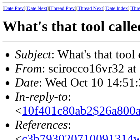
[
Date Prev
][
Date Next
][
Thread Prev
][
Thread Next
][
Date Index
][
Thre
What's that tool call
Subject
: What's that tool 
From
: scirocco16vr32 at
Date
: Wed Oct 10 14:51
In-reply-to
:
<
10f401c80ab2$26a80
References
:
<
c3b793020710091314w