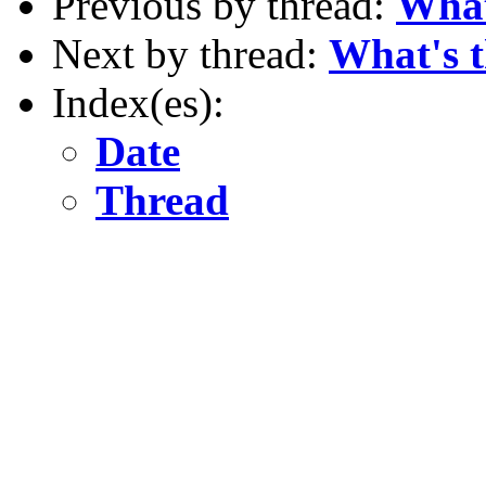
Previous by thread:
What
Next by thread:
What's t
Index(es):
Date
Thread