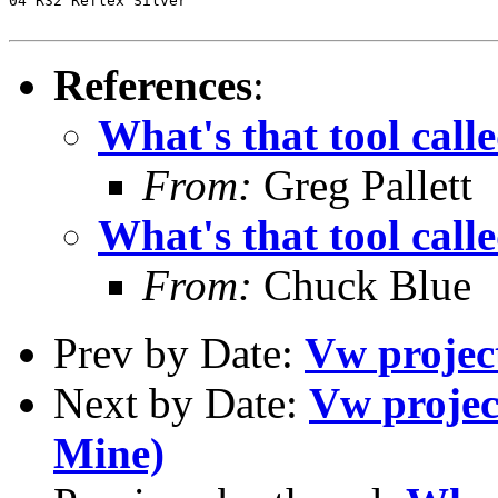
04 R32 Reflex Silver

References
:
What's that tool call
From:
Greg Pallett
What's that tool call
From:
Chuck Blue
Prev by Date:
Vw project
Next by Date:
Vw project
Mine)