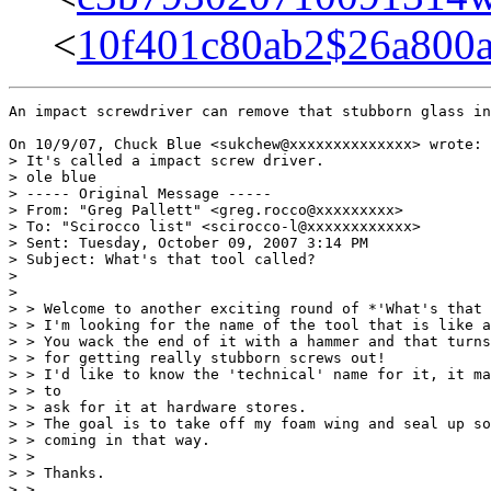
<
10f401c80ab2$26a80
An impact screwdriver can remove that stubborn glass in
On 10/9/07, Chuck Blue <sukchew@xxxxxxxxxxxxxx> wrote:

> It's called a impact screw driver.

> ole blue

> ----- Original Message -----

> From: "Greg Pallett" <greg.rocco@xxxxxxxxx>

> To: "Scirocco list" <scirocco-l@xxxxxxxxxxxx>

> Sent: Tuesday, October 09, 2007 3:14 PM

> Subject: What's that tool called?

>

>

> > Welcome to another exciting round of *'What's that 
> > I'm looking for the name of the tool that is like a
> > You wack the end of it with a hammer and that turns
> > for getting really stubborn screws out!

> > I'd like to know the 'technical' name for it, it ma
> > to

> > ask for it at hardware stores.

> > The goal is to take off my foam wing and seal up so
> > coming in that way.

> >

> > Thanks.

> >
