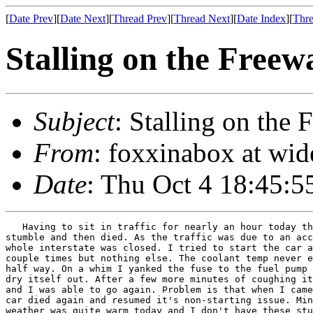
[
Date Prev
][
Date Next
][
Thread Prev
][
Thread Next
][
Date Index
][
Thre
Stalling on the Freew
Subject
: Stalling on the
From
: foxxinabox at wi
Date
: Thu Oct 4 18:45:5
   Having to sit in traffic for nearly an hour today th
stumble and then died. As the traffic was due to an acc
whole interstate was closed. I tried to start the car a
couple times but nothing else. The coolant temp never e
half way. On a whim I yanked the fuse to the fuel pump 
dry itself out. After a few more minutes of coughing it
and I was able to go again. Problem is that when I came
car died again and resumed it's non-starting issue. Min
weather was quite warm today and I don't have these stu