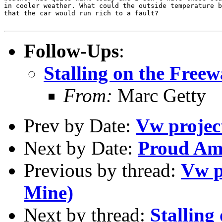
in cooler weather. What could the outside temperature b
that the car would run rich to a fault?

Follow-Ups
:
Stalling on the Free
From:
Marc Getty
Prev by Date:
Vw project
Next by Date:
Proud Am
Previous by thread:
Vw p
Mine)
Next by thread:
Stalling