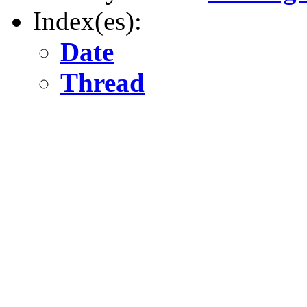
Index(es):
Date
Thread