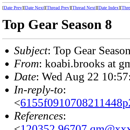
[
Date Prev
][
Date Next
][
Thread Prev
][
Thread Next
][
Date Index
][
Thre
Top Gear Season 8
Subject
: Top Gear Season
From
: koabi.brooks at 
Date
: Wed Aug 22 10:57
In-reply-to
:
<
6155f0910708211448p
References
:
<
120352.96707.qm@xx