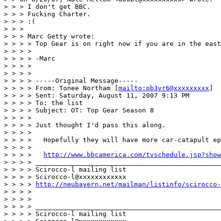
> > > I don't get BBC.

> > > Fucking Charter.

> > > :(

> > >

> > > Marc Getty wrote:

> > > > Top Gear is on right now if you are in the east
> > > >

> > > > -Marc

> > > >

> > > >

> > > > -----Original Message-----

> > > > From: Tonee Northam [
mailto:pb3vr6@xxxxxxxxx
]

> > > > Sent: Saturday, August 11, 2007 9:13 PM

> > > > To: the list

> > > > Subject: OT: Top Gear Season 8

> > > >

> > > > Just thought I'd pass this along.

> > > >

> > > >   Hopefully they will have more car-catapult ep
> > > >

> > > >   
http://www.bbcamerica.com/tvschedule.jsp?show
> > > > _______________________________________________

> > > > Scirocco-l mailing list

> > > > Scirocco-l@xxxxxxxxxxxx

> > > > 
http://neubayern.net/mailman/listinfo/scirocco-
> > > >

> > > >

> > > > _______________________________________________

> > > > Scirocco-l mailing list
