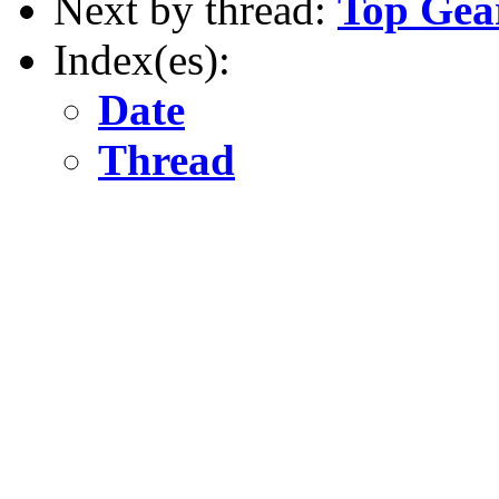
Next by thread:
Top Gea
Index(es):
Date
Thread