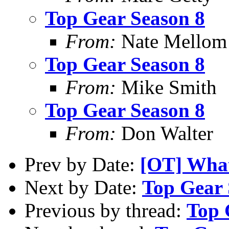
Top Gear Season 8
From:
Nate Mellom
Top Gear Season 8
From:
Mike Smith
Top Gear Season 8
From:
Don Walter
Prev by Date:
[OT] What
Next by Date:
Top Gear 
Previous by thread:
Top 