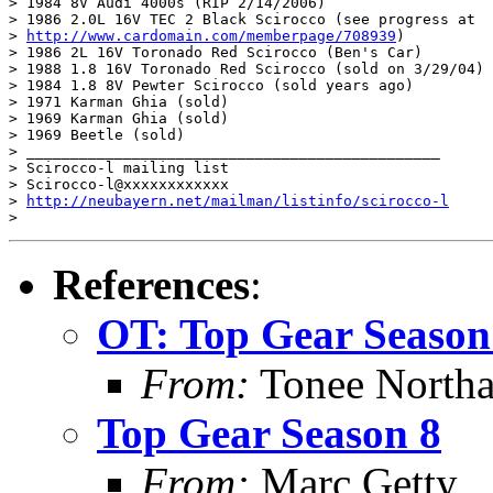
> 1984 8V Audi 4000s (RIP 2/14/2006)

> 1986 2.0L 16V TEC 2 Black Scirocco (see progress at

> 
http://www.cardomain.com/memberpage/708939
)

> 1986 2L 16V Toronado Red Scirocco (Ben's Car)

> 1988 1.8 16V Toronado Red Scirocco (sold on 3/29/04)

> 1984 1.8 8V Pewter Scirocco (sold years ago)

> 1971 Karman Ghia (sold)

> 1969 Karman Ghia (sold)

> 1969 Beetle (sold)

> _______________________________________________

> Scirocco-l mailing list

> Scirocco-l@xxxxxxxxxxxx

> 
http://neubayern.net/mailman/listinfo/scirocco-l
References
:
OT: Top Gear Season
From:
Tonee North
Top Gear Season 8
From:
Marc Getty