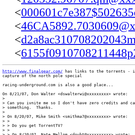
<
000601c7e387$502635
<
46CA5892.7030609@x
<
d2a8ac310708202043
<
6155f0910708211448p
http://www.finalgear.com/
 has links to the torrents - i
capture of the north pole special

racing-underground.com is also a good place...

On 8/21/07, Don Walter <dswalterwi@xxxxxxxxx> wrote:

>

> Can you ivnite me so I don't have zero credits and ca
> something.  Thanks.

>

> On 8/20/07, Mike Smith <smithma7@xxxxxxxxx> wrote:

> >

> > Do you get TorrentTV?

> >

> > On 8/20/07, Nate Mellom <doubt@xxxxxxxxxx> wrote:
