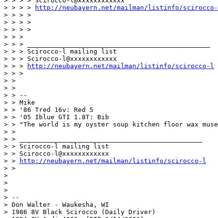
> > > > Scirocco-l@xxxxxxxxxxxx

> > > > 
http://neubayern.net/mailman/listinfo/scirocco-
> > > >

> > > >

> > > >

> > >

> > > _______________________________________________

> > > Scirocco-l mailing list

> > > Scirocco-l@xxxxxxxxxxxx

> > > 
http://neubayern.net/mailman/listinfo/scirocco-l
> > >

> >

> >

> > --

> > Mike

> > '86 Tred 16v: Red 5

> > '05 Iblue GTI 1.8T: Bib

> > "The world is my oyster soup kitchen floor wax muse
> >

> > _______________________________________________

> > Scirocco-l mailing list

> > Scirocco-l@xxxxxxxxxxxx

> > 
http://neubayern.net/mailman/listinfo/scirocco-l
> >

>

>

>

> --

> Don Walter - Waukesha, WI

> 1986 8V Black Scirocco (Daily Driver)
