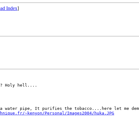
ad Index
]
? Holy hell....

a water pipe, It purifies the tobacco....here let me dem
hnique.fr/~kenyon/Personal/Images2004/huka.JPG