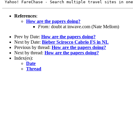
References
:
How are the papers doing?
From:
doubt at inwave.com (Nate Mellom)
Prev by Date:
How are the papers doing?
Next by Date:
Bieber Scirocco Cabrio FS in NL
Previous by thread:
How are the papers doing?
Next by thread:
How are the papers doing?
Index(es):
Date
Thread