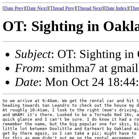
[
Date Prev
][
Date Next
][
Thread Prev
][
Thread Next
][
Date Index
][
Thre
OT: Sighting in Oakl
Subject
: OT: Sighting i
From
: smithma7 at gmai
Date
: Mon Oct 24 18:44
So we arrive at 9:40am. We get the rental car and hit t
heading towards San Leandro to check out the house my d
At roughly 10:41am, I look to the right (mom's driving,
and WHAM! it's there. Looked to be a Tornado Red 16v, a
quick glance and I can't be sure. I do know it had a ro
remember the name, but the big popular one for skis, bi
little lot between Doolittle and Earheart by Oakland ai
get by there again, so I can take a pic; might have to 
for this as mom didn't put me on the rental agreement.
