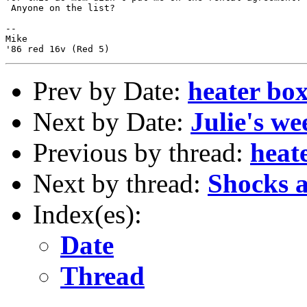
 Anyone on the list?

--

Mike

Prev by Date:
heater box
Next by Date:
Julie's w
Previous by thread:
heat
Next by thread:
Shocks a
Index(es):
Date
Thread