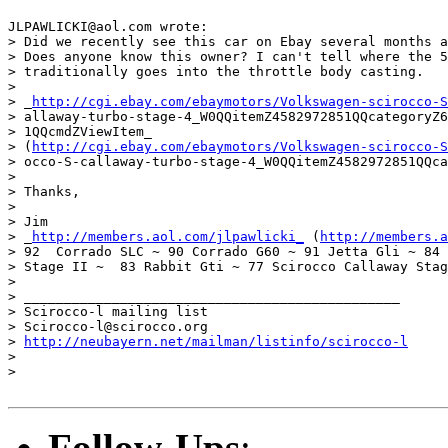
JLPAWLICKI@aol.com wrote:

> Did we recently see this car on Ebay several months a
> Does anyone know this owner? I can't tell where the 5
> traditionally goes into the throttle body casting.

>  

> _
http://cgi.ebay.com/ebaymotors/Volkswagen-scirocco-S
> allaway-turbo-stage-4_W0QQitemZ4582972851QQcategoryZ6
> 1QQcmdZViewItem_ 

> (
http://cgi.ebay.com/ebaymotors/Volkswagen-scirocco-S
> occo-S-callaway-turbo-stage-4_W0QQitemZ4582972851QQca
>  

> Thanks,  

> 

> Jim

> _
http://members.aol.com/jlpawlicki_
 (
http://members.a
> 92  Corrado SLC ~ 90 Corrado G60 ~ 91 Jetta Gli ~ 84 
> Stage II ~  83 Rabbit Gti ~ 77 Scirocco Callaway Stag
> 

> _______________________________________________

> Scirocco-l mailing list

> Scirocco-l@scirocco.org

> 
http://neubayern.net/mailman/listinfo/scirocco-l
> 

> 

Follow-Ups
: