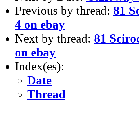
Previous by thread:
81 S
4 on ebay
Next by thread:
81 Sciro
on ebay
Index(es):
Date
Thread