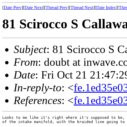
[
Date Prev
][
Date Next
][
Thread Prev
][
Thread Next
][
Date Index
][
Thre
81 Scirocco S Callaw
Subject
: 81 Scirocco S C
From
: doubt at inwave.
Date
: Fri Oct 21 21:47:
In-reply-to
: <
fe.1ed35e0
References
: <
fe.1ed35e0
Looks to me like it's right where it's supposed to be, 
of the intake manifold, with the braided line going to 