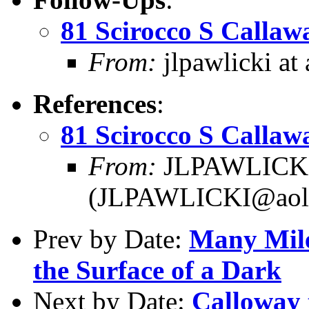
81 Scirocco S Callaw
From:
jlpawlicki at
References
:
81 Scirocco S Callaw
From:
JLPAWLICKI 
(JLPAWLICKI@aol
Prev by Date:
Many Mile
the Surface of a Dark
Next by Date:
Calloway 