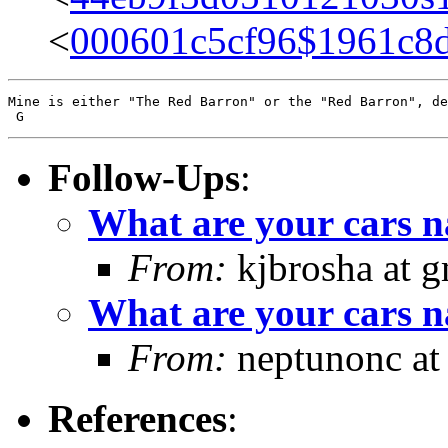
<
000601c5cf96$1961c8
Mine is either "The Red Barron" or the "Red Barron", de
Follow-Ups
:
What are your cars 
From:
kjbrosha at 
What are your cars 
From:
neptunonc at
References
: