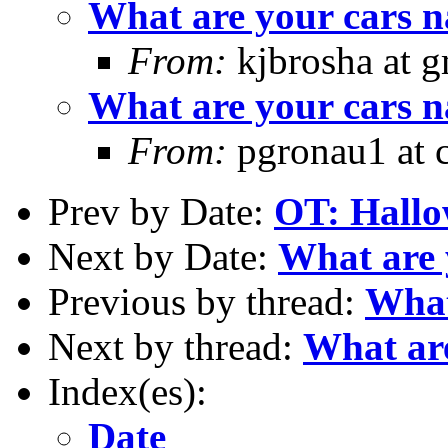
What are your cars 
From:
kjbrosha at 
What are your cars 
From:
pgronau1 at c
Prev by Date:
OT: Hallo
Next by Date:
What are 
Previous by thread:
What
Next by thread:
What are
Index(es):
Date