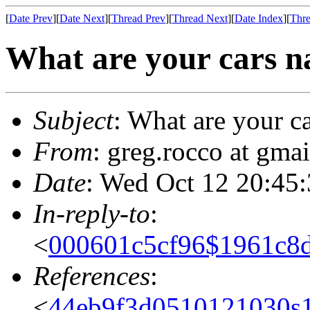
[
Date Prev
][
Date Next
][
Thread Prev
][
Thread Next
][
Date Index
][
Thre
What are your cars n
Subject
: What are your c
From
: greg.rocco at gmai
Date
: Wed Oct 12 20:45
In-reply-to
:
<
000601c5cf96$1961c8
References
:
<
44eb9f3d0510121030s