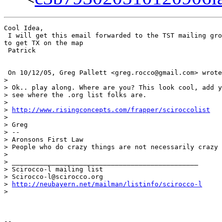
Cool Idea,

 I will get this email forwarded to the TST mailing gro
to get TX on the map

 Patrick

 On 10/12/05, Greg Pallett <greg.rocco@gmail.com> wrote
>

> Ok.. play along. Where are you? This look cool, add y
> see where the .org list folks are.

>

> 
http://www.risingconcepts.com/frapper/sciroccolist
>

> Greg

> --

> Aronsons First Law

> People who do crazy things are not necessarily crazy

>

> _______________________________________________

> Scirocco-l mailing list

> Scirocco-l@scirocco.org

> 
http://neubayern.net/mailman/listinfo/scirocco-l
>

--
