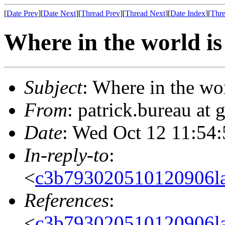
[
Date Prev
][
Date Next
][
Thread Prev
][
Thread Next
][
Date Index
][
Thre
Where in the world is 
Subject
: Where in the wor
From
: patrick.bureau at
Date
: Wed Oct 12 11:54
In-reply-to
:
<
c3b793020510120906l
References
:
<
c3b793020510120906l