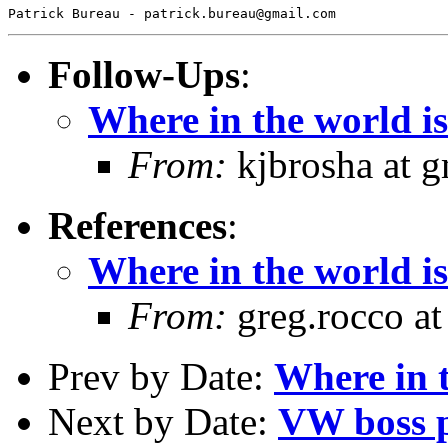
Follow-Ups
:
Where in the world is 
From:
kjbrosha at 
References
:
Where in the world is 
From:
greg.rocco at
Prev by Date:
Where in t
Next by Date:
VW boss p