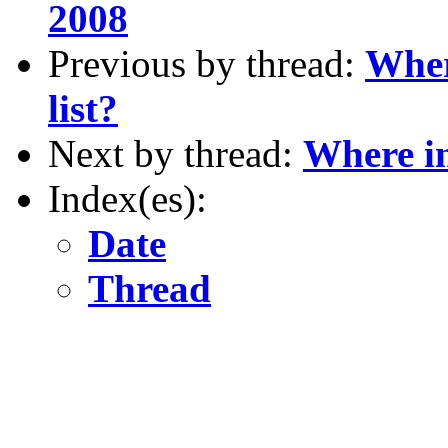
2008
Previous by thread:
Wher
list?
Next by thread:
Where in
Index(es):
Date
Thread