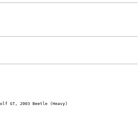
olf GT, 2003 Beetle (Heavy)
