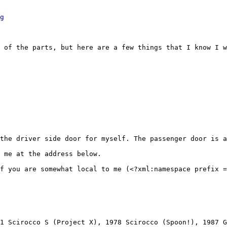
g
 of the parts, but here are a few things that I know I w
the driver side door for myself. The passenger door is a
 me at the address below.

f you are somewhat local to me (<?xml:namespace prefix =
1 Scirocco S (Project X), 1978 Scirocco (Spoon!), 1987 G