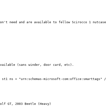
on't need and are available to fellow Scirocco 1 nutcase
vailable (sans winder, door card, etc).

 st1 ns = "urn:schemas-microsoft-com:office:smarttags" /
olf GT, 2003 Beetle (Heavy)
