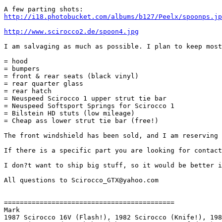
http://i18.photobucket.com/albums/b127/Peelx/spoonps.jp
http://www.scirocco2.de/spoon4.jpg
I am salvaging as much as possible. I plan to keep most
= hood

= bumpers

= front & rear seats (black vinyl)

= rear quarter glass

= rear hatch

= Neuspeed Scirocco 1 upper strut tie bar 

= Neuspeed Softsport Springs for Scirocco 1

= Bilstein HD stuts (low mileage)

= Cheap ass lower strut tie bar (free!)

The front windshield has been sold, and I am reserving 
If there is a specific part you are looking for contact
I don?t want to ship big stuff, so it would be better i
All questions to Scirocco_GTX@yahoo.com

===========================================

Mark

1987 Scirocco 16V (Flash!), 1982 Scirocco (Knife!), 198