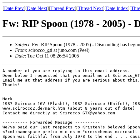
[
Date Prev
][
Date Next
][
Thread Prev
][
Thread Next
][
Date Index
][
Thre
Fw: RIP Spoon (1978 - 2005) - D
Subject
: Fw: RIP Spoon (1978 - 2005) - Dismantling has begun
From
: scirocco_gti at juno.com (Peel)
Date
: Tue Oct 11 08:26:54 2005
A number of you are replying to this email address.

Down below I requested that you email me at Scirocco_GT
Email me at that address if you are serious about this.
Thanks!

===========================================

Mark

1987 Scirocco 16V (Flash!), 1982 Scirocco (Knife!), 198
www.scirocco2.de/mark.htm (about 8 years out of date)

Contact me directly at Scirocco_GTX@yahoo.com

---------- Forwarded Message ----------

We?ve paid our last respects to Kristen?s beloved Spoon
<?xml:namespace prefix = o ns = "urn:schemas-microsoft-
Spoon was faithful from July 1978 to the end . . . caus