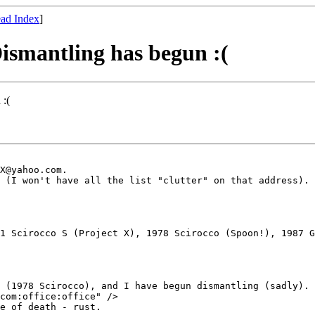
ad Index
]
ismantling has begun :(
 :(
X@yahoo.com.

 (I won't have all the list "clutter" on that address).

1 Scirocco S (Project X), 1978 Scirocco (Spoon!), 1987 G
 (1978 Scirocco), and I have begun dismantling (sadly).

com:office:office" /> 

e of death - rust.
