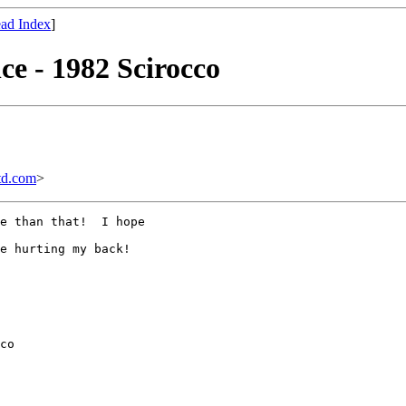
ad Index
]
ce - 1982 Scirocco
td.com
>
e than that!  I hope

e hurting my back!

co
