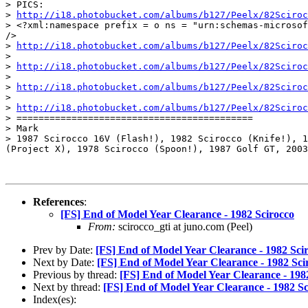
> PICS:

> 
http://i18.photobucket.com/albums/b127/Peelx/82Sciroc
> <?xml:namespace prefix = o ns = "urn:schemas-microsof
/>

> 
http://i18.photobucket.com/albums/b127/Peelx/82Sciroc
>

> 
http://i18.photobucket.com/albums/b127/Peelx/82Sciroc
>

> 
http://i18.photobucket.com/albums/b127/Peelx/82Sciroc
>

> 
http://i18.photobucket.com/albums/b127/Peelx/82Sciroc
> ===========================================

> Mark

> 1987 Scirocco 16V (Flash!), 1982 Scirocco (Knife!), 1
(Project X), 1978 Scirocco (Spoon!), 1987 Golf GT, 2003
References
:
[FS] End of Model Year Clearance - 1982 Scirocco
From:
scirocco_gti at juno.com (Peel)
Prev by Date:
[FS] End of Model Year Clearance - 1982 Sci
Next by Date:
[FS] End of Model Year Clearance - 1982 Sci
Previous by thread:
[FS] End of Model Year Clearance - 198
Next by thread:
[FS] End of Model Year Clearance - 1982 Sc
Index(es):