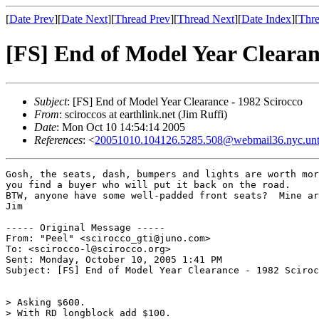
[
Date Prev
][
Date Next
][
Thread Prev
][
Thread Next
][
Date Index
][
Thre
[FS] End of Model Year Clearan
Subject
: [FS] End of Model Year Clearance - 1982 Scirocco
From
: sciroccos at earthlink.net (Jim Ruffi)
Date
: Mon Oct 10 14:54:14 2005
References
: <
20051010.104126.5285.508@webmail36.nyc.un
Gosh, the seats, dash, bumpers and lights are worth mor
you find a buyer who will put it back on the road.

BTW, anyone have some well-padded front seats?  Mine ar
Jim

----- Original Message ----- 

From: "Peel" <scirocco_gti@juno.com>

To: <scirocco-l@scirocco.org>

Sent: Monday, October 10, 2005 1:41 PM

Subject: [FS] End of Model Year Clearance - 1982 Sciroc
> Asking $600.

> With RD longblock add $100.
