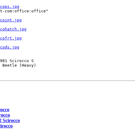
cops.jpg
t-com:office:office"

coint.jpg
cohatch.jpg
cofrt.jpg
cods.jpg
981 Scirocco S

 Beetle (Heavy)

rocco
rocco
2 Scirocco
irocco