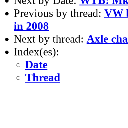
Next by Date:
WTB: Mk2
Previous by thread:
VW b
in 2008
Next by thread:
Axle ch
Index(es):
Date
Thread