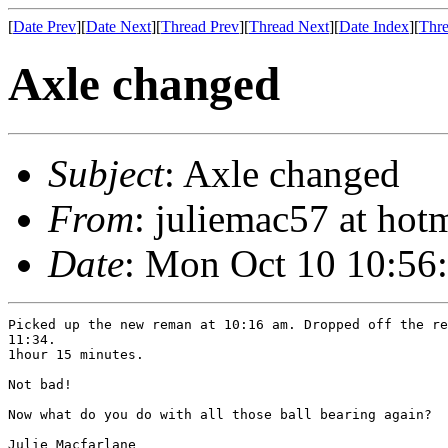
[
Date Prev
][
Date Next
][
Thread Prev
][
Thread Next
][
Date Index
][
Thre
Axle changed
Subject
: Axle changed
From
: juliemac57 at hot
Date
: Mon Oct 10 10:56
Picked up the new reman at 10:16 am. Dropped off the re
11:34.

1hour 15 minutes.

Not bad!

Now what do you do with all those ball bearing again?

Julie Macfarlane
