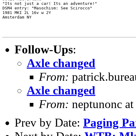
"Its not just a car! Its an adventure!"

DSM4 entry: "Masochism: See Scirocco"

1981 MKI 2L 16v w 2Y

Amsterdam NY

Follow-Ups
:
Axle changed
From:
patrick.burea
Axle changed
From:
neptunonc at
Prev by Date:
Paging Pa