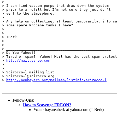
>

> I can find vacuum pumps that draw down the system

> prior to a refill but I'm not sure they just don't

> vent to the atmosphere.

>

> Any help on collecting, at least temporarily, into sa
> some spare Propane tanks I have?

>

>

> TBerk

>

>

> __________________________________________________

> Do You Yahoo!?

> Tired of spam?  Yahoo! Mail has the best spam protect
> 
http://mail.yahoo.com
>

> _______________________________________________

> Scirocco-l mailing list

> Scirocco-l@scirocco.org

> 
http://neubayern.net/mailman/listinfo/scirocco-l
Follow-Ups
:
How to Scavenge FREON?
From:
bayareaberk at yahoo.com (T Berk)