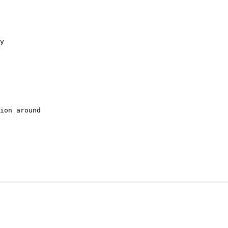
y

ion around
