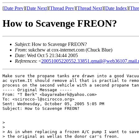
[
Date Prev
][
Date Next
][
Thread Prev
][
Thread Next
][
Date Index
][
Thre
How to Scavenge FREON?
Subject
: How to Scavenge FREON?
From
: sukchew at cox-internet.com (Chuck Blue)
Date
: Wed Oct 5 21:34:44 2005
References
: <
20051005220552.33851.qmail@web36107.mail.
Make sure the propane tanks are drawn into a good Vacuu
ac system.It should remove all that is practial to remo
process on the second vehicle with a second propane tan
----- Original Message -----

From: "T Berk" <bayareaberk@yahoo.com>

To: <scirocco-l@scirocco.org>

Sent: Wednesday, October 05, 2005 5:05 PM

Subject: How to Scavenge FREON?

>

>

> As in when replacing a frozen A/C pump I want to save

> the original as wellas the donor car's freon.
