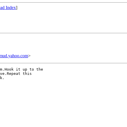
ad Index
]
mud.yahoo.com
>
m.Hook it up to the

ve.Repeat this

k.
