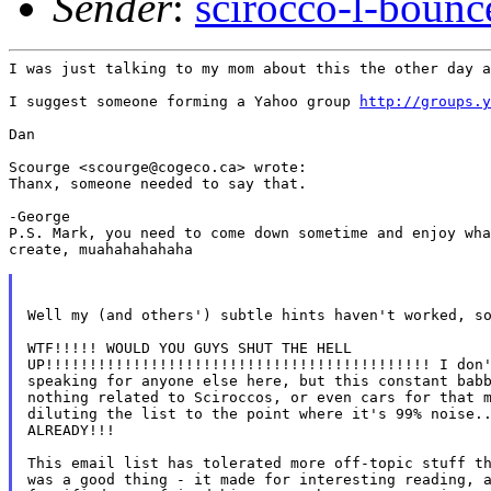
Sender
:
scirocco-l-boun
I was just talking to my mom about this the other day a
I suggest someone forming a Yahoo group 
http://groups.y
Dan

Scourge <scourge@cogeco.ca> wrote:

Thanx, someone needed to say that.

-George

P.S. Mark, you need to come down sometime and enjoy wha
create, muahahahahaha

Well my (and others') subtle hints haven't worked, so
WTF!!!!! WOULD YOU GUYS SHUT THE HELL

UP!!!!!!!!!!!!!!!!!!!!!!!!!!!!!!!!!!!!!!!!!!!! I don'
speaking for anyone else here, but this constant babb
nothing related to Sciroccos, or even cars for that m
diluting the list to the point where it's 99% noise..
ALREADY!!!

This email list has tolerated more off-topic stuff th
was a good thing - it made for interesting reading, a