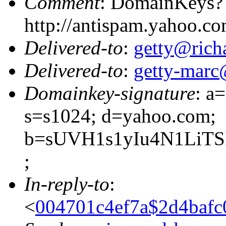
Comment
: DomainKeys?
http://antispam.yahoo.c
Delivered-to
:
getty@richa
Delivered-to
:
getty-marc
Domainkey-signature
: a
s=s1024; d=yahoo.com;
b=sUVH1s1yIu4N1LiTS
;
In-reply-to
:
<
004701c4ef7a$2d4bafc