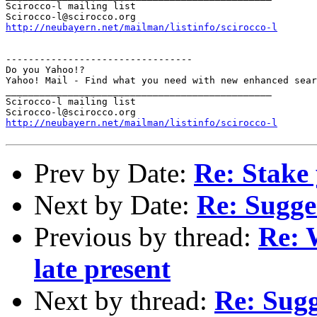
Scirocco-l mailing list

http://neubayern.net/mailman/listinfo/scirocco-l
---------------------------------

Do you Yahoo!?

Yahoo! Mail - Find what you need with new enhanced sear
_______________________________________________

Scirocco-l mailing list

http://neubayern.net/mailman/listinfo/scirocco-l
Prev by Date:
Re: Stake 
Next by Date:
Re: Sugge
Previous by thread:
Re: 
late present
Next by thread:
Re: Sugg