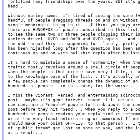
fortified many friendships over the years. BUT it's g
hand...

Without naming names, I'm tired of seeing the same (v
handful of people dragging threads on and on without 
single meaningful thing to it... I think you guys are
there are HUNDREDS of people subscribed to this list,
to see the same two or three people clogging their in
useless drivel, OVER and OVER and OVER again... And i
the odd thread this is happening to - lately, pretty 
has been hijacked long after the question has been an
continues on and on with bullshit reply after bullshi
It's hard to maintain a sense of "community" when the
traffic mostly revolves around a small circle of peop
when the people in that circle have very little, if a
to the knowledge base of the list... It's actually pr
a few people can completely change the dynamic of an 
hundreds of people - in this case, for the worse...

I miss the vibrant, varied, and entertaining scirocco
past - maybe it's gone forever, maybe it'll return - 
can convince a *couple* people to think about the con
post before they hit 'Send'... When you reply to a po
hundreds of people reading your reply find it informa
or at the very least entertaining or humorous? If not
should make your point OFF-LIST to that person... I t
of "public forum" got lost on some of you, and the li
as a result...
