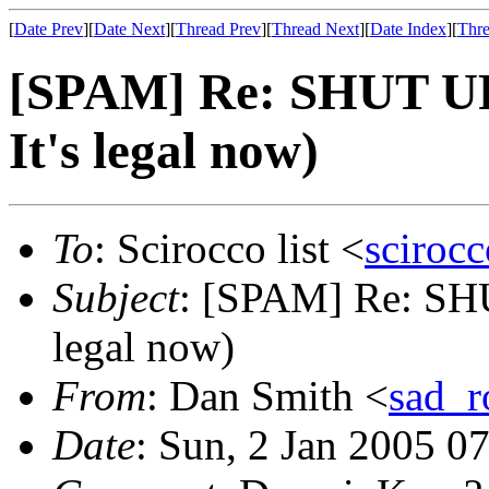
[
Date Prev
][
Date Next
][
Thread Prev
][
Thread Next
][
Date Index
][
Thre
[SPAM] Re: SHUT UP!!
It's legal now)
To
: Scirocco list <
sciroc
Subject
: [SPAM] Re: SHUT
legal now)
From
: Dan Smith <
sad_
Date
: Sun, 2 Jan 2005 0