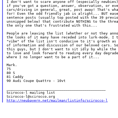
I don't want to scare anyone off (especially newbies)
if you've got a question, answer, observation, or eve
cars/driving in general, great, post away! That's wha
for! Even the odd friendly jab is alright... BUT ease
sentence posts (usually top posted with the 39 previo
unsnipped below) that contribute NOTHING to the threa
the only one that's frustrated with this...

People are leaving the list (whether or not they anno
the looks of it many have receded into lurk-mode. I t
"vibe" of the list isn't conducive to it's growth as 
of information and discussion of our beloved cars. So
this guys, but I don't want to sit idly by while the 
to love and look forward to reading every day degrade
where I no longer want to be a part of it...

Mark.

75

80 S

81 Caddy

90 Audi Coupe Quattro - 10vt

_______________________________________________

Scirocco-l mailing list

http://neubayern.net/mailman/listinfo/scirocco-l
_______________________________________________
