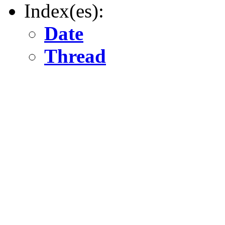
Index(es):
Date
Thread