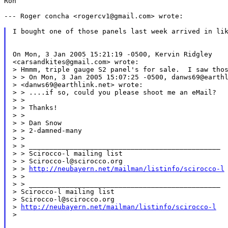
Ron

--- Roger concha <rogercv1@gmail.com> wrote:

I bought one of those panels last week arrived in lik
On Mon, 3 Jan 2005 15:21:19 -0500, Kervin Ridgley

<carsandkites@gmail.com> wrote:

>
> On Mon, 3 Jan 2005 15:07:25 -0500, danws69@earth
> <danws69@earthlink.net> wrote:

> > ....if so, could you please shoot me an eMail?

> >

> > Thanks!

> >

> > Dan Snow

> > 2-damned-many

> >

> > _______________________________________________

> > Scirocco-l mailing list

> > Scirocco-l@scirocco.org

> > 
http://neubayern.net/mailman/listinfo/scirocco-l
>
> _______________________________________________
> Scirocco-l mailing list

> Scirocco-l@scirocco.org

> 
http://neubayern.net/mailman/listinfo/scirocco-l
>
