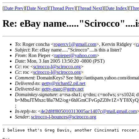
[
Date Prev
][
Date Next
][
Thread Prev
][
Thread Next
][
Date Index
][
Thre
Re: eBay name....."Scirocco"....is
To
: Roger concha <
rogercv1@gmail.com
>, Kervin Ridgley <
c
Subject
: Re: eBay name....."Scirocco"....is this a lister?
From
: Ron Pieper <
rapieper@yahoo.com
>
Date
: Mon, 3 Jan 2005 13:50:20 -0800 (PST)
Cc
: roc <
scirocco-l@scirocco.org
>
Cc
: roc <
scirocco-l@scirocco.org
>
Comment
: DomainKeys? See http://antispam.yahoo.com/doma
Delivered-to
:
getty@richard2.pil.net
Delivered-to
:
getty-marc@getty.net
Domainkey-signature
: a=rsa-sha1; q=dns; c=nofws; s=s1024;
b=MbuJTMxzc/l8a7M2/og+6hIGmCFvGpZZ8v1Z+YT8Xy
;
In-reply-to
: <
4e2d8ff805010313005ac1407c@mail.gmail.com
Sender
:
scirocco-l-bounces@scirocco.org
I believe that's Greg Davis, another Cincinnati roccer.