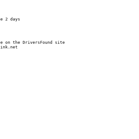
e 2 days

link.net