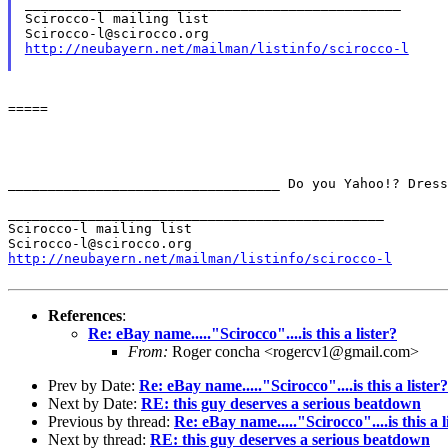
_______________________________________________

Scirocco-l mailing list

http://neubayern.net/mailman/listinfo/scirocco-l
=====

__________________________________
Do you Yahoo!?
Dres
_______________________________________________

Scirocco-l mailing list

http://neubayern.net/mailman/listinfo/scirocco-l
References
:
Re: eBay name....."Scirocco"....is this a lister?
From:
Roger concha <rogercv1@gmail.com>
Prev by Date:
Re: eBay name....."Scirocco"....is this a lister?
Next by Date:
RE: this guy deserves a serious beatdown
Previous by thread:
Re: eBay name....."Scirocco"....is this a l
Next by thread:
RE: this guy deserves a serious beatdown