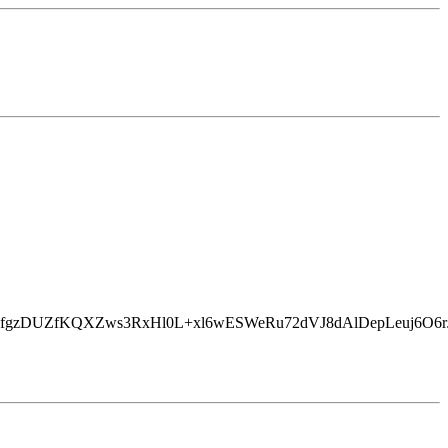
EfgzDUZfKQXZws3RxHl0L+xl6wESWeRu72dVJ8dAlDepLeuj6O