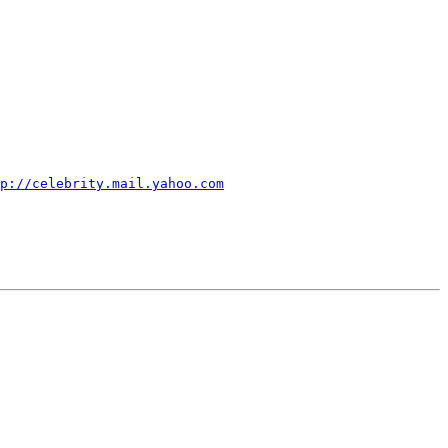
p://celebrity.mail.yahoo.com