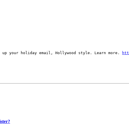
s up your holiday email, Hollywood style. Learn more.
htt
ister?