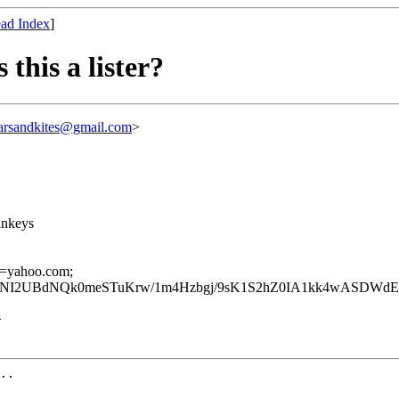
ad Index
]
 this a lister?
arsandkites@gmail.com
>
inkeys
 d=yahoo.com;
QNI2UBdNQk0meSTuKrw/1m4Hzbgj/9sK1S2hZ0IA1kk4wASDWd
>
..
