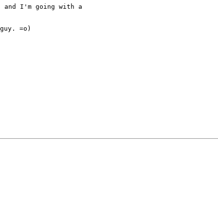
 and I'm going with a

guy. =o)
