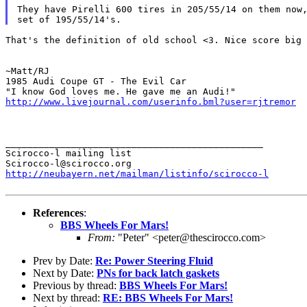
They have Pirelli 600 tires in 205/55/14 on them now,
That's the definition of old school <3. Nice score big 
~Matt/RJ

1985 Audi Coupe GT - The Evil Car

http://www.livejournal.com/userinfo.bml?user=rjtremor
_______________________________________________

Scirocco-l mailing list

http://neubayern.net/mailman/listinfo/scirocco-l
References
:
BBS Wheels For Mars!
From:
"Peter" <peter@thescirocco.com>
Prev by Date:
Re: Power Steering Fluid
Next by Date:
PNs for back latch gaskets
Previous by thread:
BBS Wheels For Mars!
Next by thread:
RE: BBS Wheels For Mars!