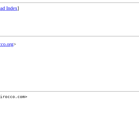
ad Index
]
cco.org
>
irocco.com>


g