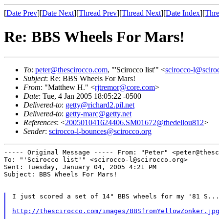
[
Date Prev
][
Date Next
][
Thread Prev
][
Thread Next
][
Date Index
][
Thre
Re: BBS Wheels For Mars!
To
:
peter@thescirocco.com
, "'Scirocco list'" <
scirocco-l@sciro
Subject
: Re: BBS Wheels For Mars!
From
: "Matthew H." <
rjtremor@core.com
>
Date
: Tue, 4 Jan 2005 18:05:22 -0500
Delivered-to
:
getty@richard2.pil.net
Delivered-to
:
getty-marc@getty.net
References
: <
200501041624406.SM01672@thedellou812
>
Sender
:
scirocco-l-bounces@scirocco.org
----- Original Message -----
From: "Peter" <peter@thesc
To: "'Scirocco list'" <scirocco-l@scirocco.org>

Sent: Tuesday, January 04, 2005 4:21 PM

Subject: BBS Wheels For Mars!

I just scored a set of 14" BBS wheels for my '81 S...
http://thescirocco.com/images/BBSfromYellowZonker.jp