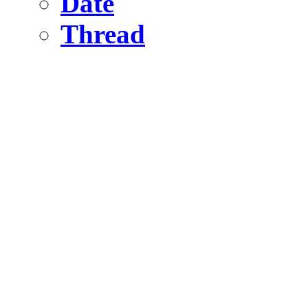
Date
Thread