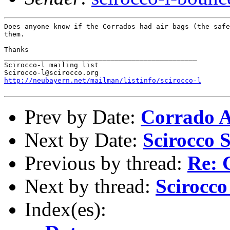
Does anyone know if the Corrados had air bags (the safe
them.

Thanks

_______________________________________________

Scirocco-l mailing list

http://neubayern.net/mailman/listinfo/scirocco-l
Prev by Date:
Corrado A
Next by Date:
Scirocco S
Previous by thread:
Re: 
Next by thread:
Scirocco
Index(es):