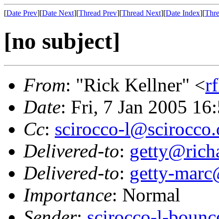
[
Date Prev
][
Date Next
][
Thread Prev
][
Thread Next
][
Date Index
][
Thre
[no subject]
From
: "Rick Kellner" <
r
Date
: Fri, 7 Jan 2005 16
Cc
:
scirocco-l@scirocco.
Delivered-to
:
getty@richa
Delivered-to
:
getty-marc
Importance
: Normal
Sender
:
scirocco-l-boun