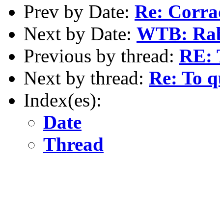
Prev by Date:
Re: Corra
Next by Date:
WTB: Rabb
Previous by thread:
RE: 
Next by thread:
Re: To q
Index(es):
Date
Thread