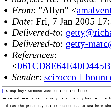
From
: "Allyn" <
amalven
Date
: Fri, 7 Jan 2005 17
Delivered-to
:
getty@richa
Delivered-to
:
getty-marc
References
:
<
061CD8E64E40D445BB
Sender
:
scirocco-l-boun
we're not even sure how many hats the guy has left to b
i'd run the group buy but im headed out to sea here sho