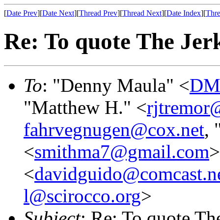
[
Date Prev
][
Date Next
][
Thread Prev
][
Thread Next
][
Date Index
][
Thre
Re: To quote The Jerk
To
: "Denny Maula" <
DMa
"Matthew H." <
rjtremor
fahrvegnugen@cox.net
,
<
smithma7@gmail.com
>
<
davidguido@comcast.n
l@scirocco.org
>
Subject
: Re: To quote The