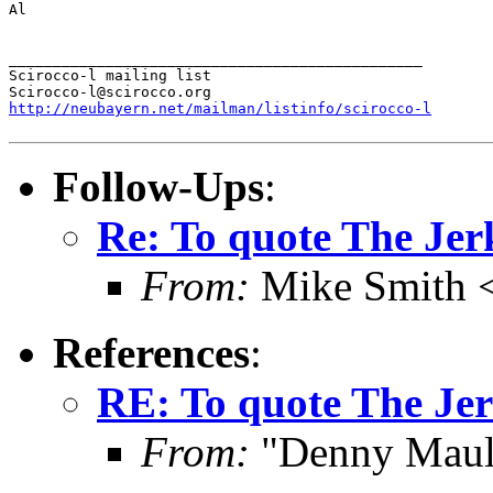
Al

_______________________________________________

Scirocco-l mailing list

http://neubayern.net/mailman/listinfo/scirocco-l
Follow-Ups
:
Re: To quote The Jerk
From:
Mike Smith 
References
:
RE: To quote The Jer
From:
"Denny Maul