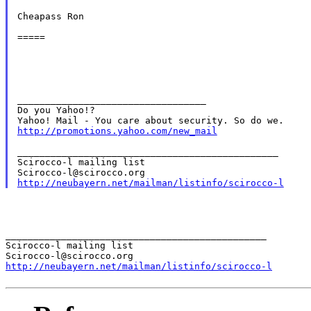
Cheapass Ron

=====

__________________________________

Do you Yahoo!?

http://promotions.yahoo.com/new_mail
_______________________________________________

Scirocco-l mailing list

http://neubayern.net/mailman/listinfo/scirocco-l
_______________________________________________

Scirocco-l mailing list

http://neubayern.net/mailman/listinfo/scirocco-l