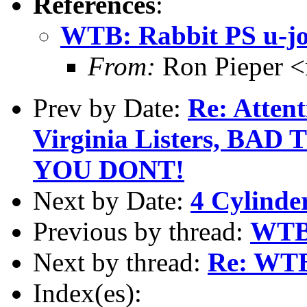
References
:
WTB: Rabbit PS u-joi
From:
Ron Pieper 
Prev by Date:
Re: Atten
Virginia Listers, BA
YOU DONT!
Next by Date:
4 Cylinder
Previous by thread:
WTB:
Next by thread:
Re: WTB:
Index(es):