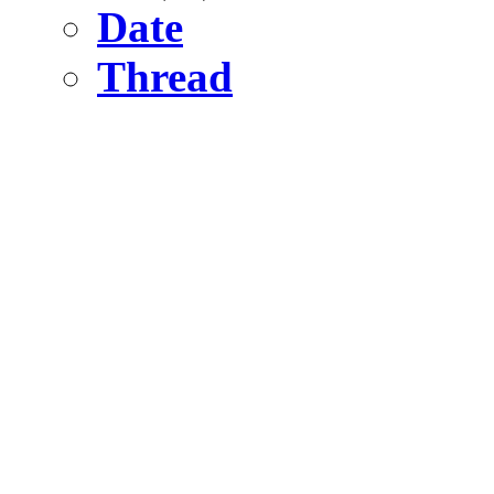
Date
Thread