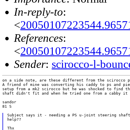
In-reply-to
:
<
20050107223544.9657
References
:
<
20050107223544.9657
Sender
:
scirocco-l-boun
on a side note, are these different from the scirocco p
A friend of mine was converting his caddy to ps and pie
setup from a mk2 scirocco but he was shocked to find th
shaft didn't fit and when he tried one from a cabby it 
sandor

81 S

Subject says it - needing a PS u-joint steering shaft
help??

Thx
