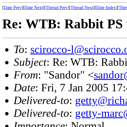
[
Date Prev
][
Date Next
][
Thread Prev
][
Thread Next
][
Date Index
][
Thre
Re: WTB: Rabbit PS u
To
:
scirocco-l@scirocco.
Subject
: Re: WTB: Rabbit
From
: "Sandor" <
sandor
Date
: Fri, 7 Jan 2005 1
Delivered-to
:
getty@richa
Delivered-to
:
getty-marc
Importance
: Normal