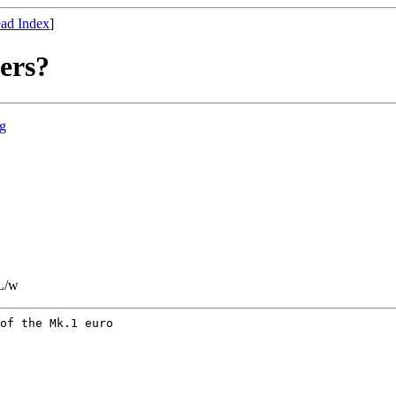
ad Index
]
ers?
rg
L/w
of the Mk.1 euro
