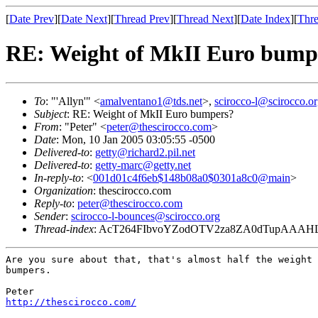
[
Date Prev
][
Date Next
][
Thread Prev
][
Thread Next
][
Date Index
][
Thre
RE: Weight of MkII Euro bump
To
: "'Allyn'" <
amalventano1@tds.net
>,
scirocco-l@scirocco.o
Subject
: RE: Weight of MkII Euro bumpers?
From
: "Peter" <
peter@thescirocco.com
>
Date
: Mon, 10 Jan 2005 03:05:55 -0500
Delivered-to
:
getty@richard2.pil.net
Delivered-to
:
getty-marc@getty.net
In-reply-to
: <
001d01c4f6eb$148b08a0$0301a8c0@main
>
Organization
: thescirocco.com
Reply-to
:
peter@thescirocco.com
Sender
:
scirocco-l-bounces@scirocco.org
Thread-index
: AcT264FIbvoYZodOTV2za8ZA0dTupAAAH
Are you sure about that, that's almost half the weight 
bumpers.

http://thescirocco.com/