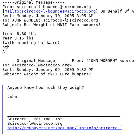
-----Original Message-----

From: scirocco-l-bounces@scirocco.org

[
mailto:scirocco-l-bounces@scirocco.org
] On Behalf Of A
Sent: Monday, January 10, 2005 3:05 AM

To: JOHN WORDEN; scirocco-l@scirocco.org

Subject: Re: Weight of MkII Euro bumpers?

front 8.80 lbs

rear 8.15 lbs

(with mounting hardware)

hth

Al

----- Original Message -----
From: "JOHN WORDEN" <worde
To: <scirocco-l@scirocco.org>

Sent: Sunday, January 09, 2005 9:32 PM

Subject: Weight of MkII Euro bumpers?

Anyone know how much they weigh?

John

_______________________________________________

Scirocco-l mailing list

http://neubayern.net/mailman/listinfo/scirocco-l