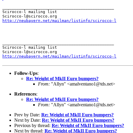
_______________________________________________

Scirocco-l mailing list

http://neubayern.net/mailman/listinfo/scirocco-l
_______________________________________________

Scirocco-l mailing list

http://neubayern.net/mailman/listinfo/scirocco-l
Follow-Ups
:
Re: Weight of MkII Euro bumpers?
From:
"Allyn" <amalventano1@tds.net>
References
:
Re: Weight of MkII Euro bumpers?
From:
"Allyn" <amalventano1@tds.net>
Prev by Date:
Re: Weight of MkII Euro bumpers?
Next by Date:
Re: Weight of MkII Euro bumpers?
Previous by thread:
Re: Weight of MkII Euro bumpers?
Next by thread:
Re: Weight of MkII Euro bumpers?