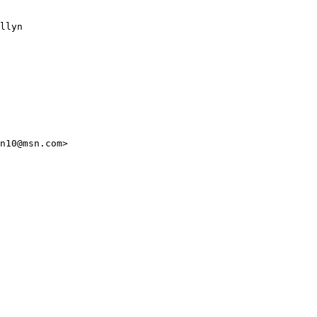
llyn

n10@msn.com>