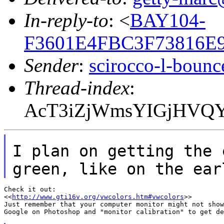
In-reply-to
: <
BAY104-
F3601E4FBC3F73816E
Sender
:
scirocco-l-boun
Thread-index
:
AcT3iZjWmsYIGjHVQY
I plan on getting the 
green, like
on the ear
Check it out:

<<
http://www.gti16v.org/vwcolors.htm#vwcolors
>>

Just remember that your computer monitor might not show
Google on Photoshop and "monitor calibration" to get de