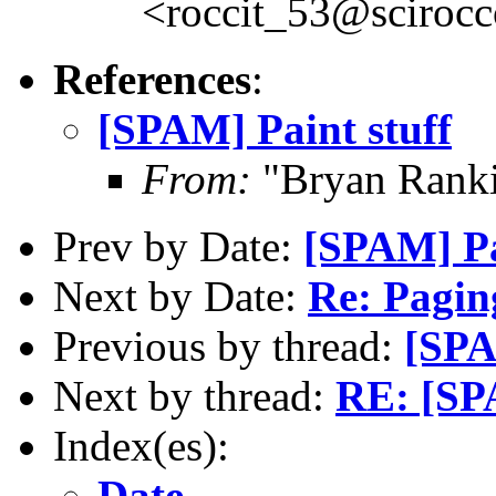
<roccit_53@scirocc
References
:
[SPAM] Paint stuff
From:
"Bryan Rank
Prev by Date:
[SPAM] Pa
Next by Date:
Re: Paging
Previous by thread:
[SPA
Next by thread:
RE: [SPA
Index(es):
Date