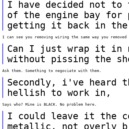
I have decided not to 
of the
engine bay for 
getting it back in
the
I can see you removing wiring the same way you removed 
Can I just wrap it in
without pissing the sh
Ask them. Something to negociate with them.

Secondly, i've heard 
hellish to work in,
Says who? Mine is BLACK. No problem here.

I could leave it the
c
metallic, not overly 