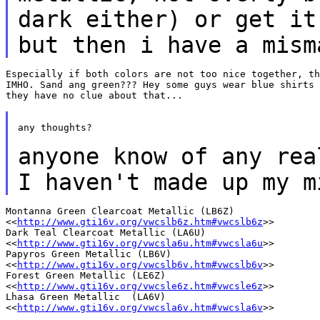
dark either) or get it
but
then i have a mism
Especially if both colors are not too nice together, th
IMHO. Sand ang green??? Hey some guys wear blue shirts 
they have no clue about that...

any thoughts?

anyone know of any rea
I haven't
made up my m
Montanna Green Clearcoat Metallic (LB6Z)

<<
http://www.gti16v.org/vwcslb6z.htm#vwcslb6z
>>

Dark Teal Clearcoat Metallic (LA6U)

<<
http://www.gti16v.org/vwcsla6u.htm#vwcsla6u
>>

Papyros Green Metallic (LB6V)

<<
http://www.gti16v.org/vwcslb6v.htm#vwcslb6v
>>

Forest Green Metallic (LE6Z)

<<
http://www.gti16v.org/vwcsle6z.htm#vwcsle6z
>>

Lhasa Green Metallic  (LA6V)

<<
http://www.gti16v.org/vwcsla6v.htm#vwcsla6v
>>
