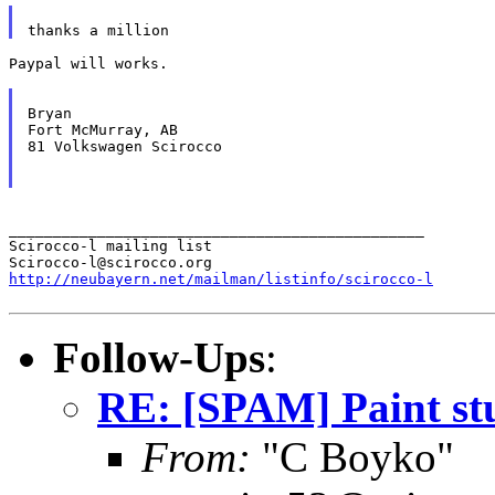
Paypal will works.

Bryan

Fort McMurray, AB

81 Volkswagen Scirocco

_______________________________________________

Scirocco-l mailing list

http://neubayern.net/mailman/listinfo/scirocco-l
Follow-Ups
:
RE: [SPAM] Paint st
From:
"C Boyko"