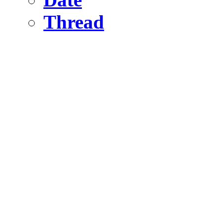
Thread