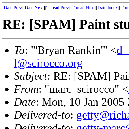
[
Date Prev
][
Date Next
][
Thread Prev
][
Thread Next
][
Date Index
][
Thre
RE: [SPAM] Paint stu
To
: "'Bryan Rankin'" <
d_
l@scirocco.org
Subject
: RE: [SPAM] Pain
From
: "marc_scirocco" <
Date
: Mon, 10 Jan 2005
Delivered-to
:
getty@richa
Delivered-to
:
getty-marc