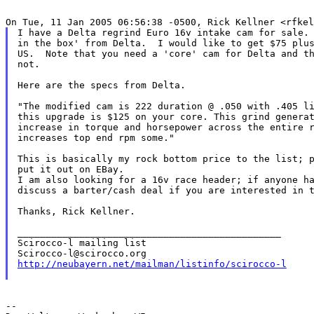
I have a Delta regrind Euro 16v intake cam for sale. 
in the box' from Delta.  I would like to get $75 plus
US.  Note that you need a 'core' cam for Delta and th
not.

Here are the specs from Delta.

"The modified cam is 222 duration @ .050 with .405 li
this upgrade is $125 on your core. This grind generat
increase in torque and horsepower across the entire r
increases top end rpm some."

This is basically my rock bottom price to the list; p
put it out on EBay.

I am also looking for a 16v race header; if anyone ha
discuss a barter/cash deal if you are interested in t
Thanks, Rick Kellner.

_______________________________________________

Scirocco-l mailing list

http://neubayern.net/mailman/listinfo/scirocco-l
--
