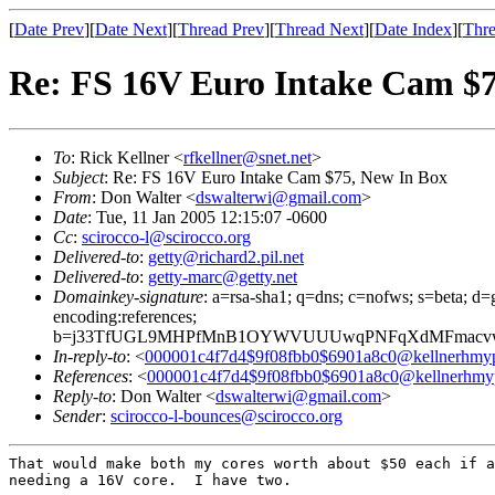
[
Date Prev
][
Date Next
][
Thread Prev
][
Thread Next
][
Date Index
][
Thre
Re: FS 16V Euro Intake Cam $7
To
: Rick Kellner <
rfkellner@snet.net
>
Subject
: Re: FS 16V Euro Intake Cam $75, New In Box
From
: Don Walter <
dswalterwi@gmail.com
>
Date
: Tue, 11 Jan 2005 12:15:07 -0600
Cc
:
scirocco-l@scirocco.org
Delivered-to
:
getty@richard2.pil.net
Delivered-to
:
getty-marc@getty.net
Domainkey-signature
: a=rsa-sha1; q=dns; c=nofws; s=beta; d=g
encoding:references;
b=j33TfUGL9MHPfMnB1OYWVUUUwqPNFqXdMFmacvwk
In-reply-to
: <
000001c4f7d4$9f08fbb0$6901a8c0@kellnerhmy
References
: <
000001c4f7d4$9f08fbb0$6901a8c0@kellnerhmy
Reply-to
: Don Walter <
dswalterwi@gmail.com
>
Sender
:
scirocco-l-bounces@scirocco.org
That would make both my cores worth about $50 each if a
needing a 16V core.  I have two.
