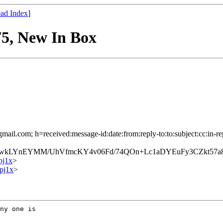
ad Index
]
5, New In Box
mail.com; h=received:message-id:date:from:reply-to:to:subject:cc:in-re
LYnEYMM/UhVfmcKY4v06Fd/74QOn+Lc1aDYEuFy3CZkt57a8
pj1x
>
pj1x
>
ny one is
