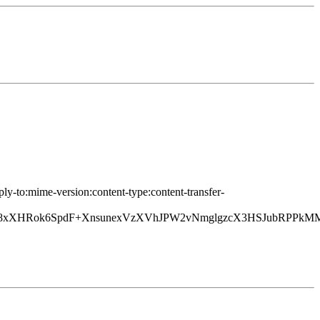
ply-to:mime-version:content-type:content-transfer-
xXHRok6SpdF+XnsunexVzXVhJPW2vNmglgzcX3HSJubRPPkM