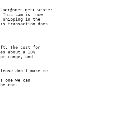
 This cam is 'new

 shipping in the

is transaction does

ft. The cost for

es about a 10%

pm range, and

lease don't make me

s one we can

he cam.
