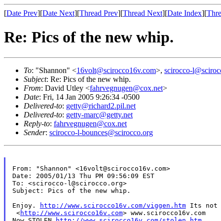
[
Date Prev
][
Date Next
][
Thread Prev
][
Thread Next
][
Date Index
][
Thre
Re: Pics of the new whip.
To
: "Shannon" <
16volt@scirocco16v.com
>,
scirocco-l@sciroc
Subject
: Re: Pics of the new whip.
From
: David Utley <
fahrvegnugen@cox.net
>
Date
: Fri, 14 Jan 2005 9:26:34 -0500
Delivered-to
:
getty@richard2.pil.net
Delivered-to
:
getty-marc@getty.net
Reply-to
:
fahrvegnugen@cox.net
Sender
:
scirocco-l-bounces@scirocco.org
From: "Shannon" <16volt@scirocco16v.com>

Date: 2005/01/13 Thu PM 09:56:09 EST

To: <scirocco-l@scirocco.org>

Subject: Pics of the new whip.

Enjoy.
http://www.scirocco16v.com/viggen.htm
Its not
 <
http://www.scirocco16v.com
> www.scirocco16v.com

Now STOLEN 
http://www.scirocco16v.com/stolen.htm