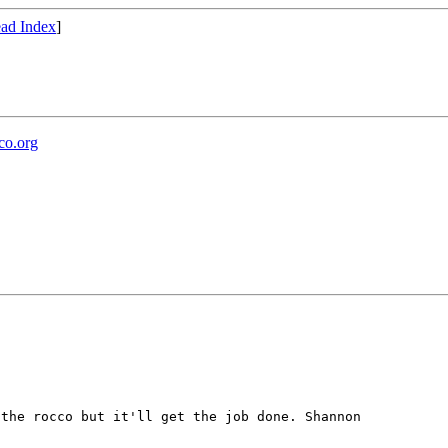
ad Index
]
co.org
 the rocco but it'll get the job done.
Shannon