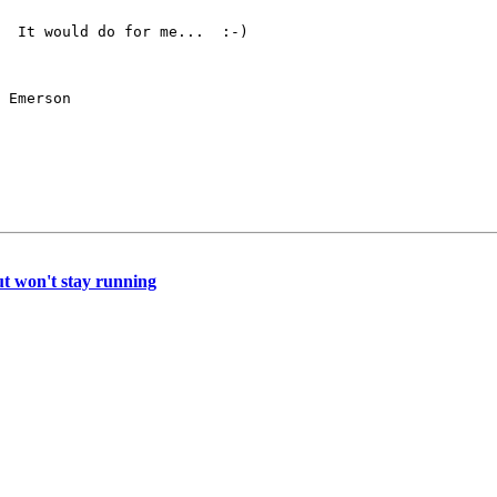
  It would do for me...  :-)

 Emerson
but won't stay running