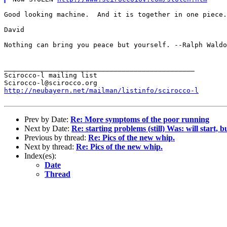
Good looking machine.  And it is together in one piece.
David

Nothing can bring you peace but yourself.
--Ralph Waldo
_______________________________________________

Scirocco-l mailing list

http://neubayern.net/mailman/listinfo/scirocco-l
Prev by Date:
Re: More symptoms of the poor running
Next by Date:
Re: starting problems (still) Was: will start, 
Previous by thread:
Re: Pics of the new whip.
Next by thread:
Re: Pics of the new whip.
Index(es):
Date
Thread