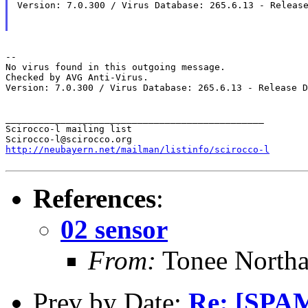
Version: 7.0.300 / Virus Database: 265.6.13 - Release
--

No virus found in this outgoing message.

Checked by AVG Anti-Virus.

Version: 7.0.300 / Virus Database: 265.6.13 - Release D
_______________________________________________

Scirocco-l mailing list

http://neubayern.net/mailman/listinfo/scirocco-l
References
:
02 sensor
From:
Tonee North
Prev by Date:
Re: [SPAM