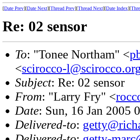
[
Date Prev
][
Date Next
][
Thread Prev
][
Thread Next
][
Date Index
][
Thre
Re: 02 sensor
To
: "Tonee Northam" <
p
<
scirocco-l@scirocco.or
Subject
: Re: 02 sensor
From
: "Larry Fry" <
rocc
Date
: Sun, 16 Jan 2005 
Delivered-to
:
getty@richa
Delivered-to
:
getty-marc