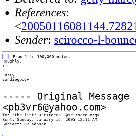
References
:
<
20050116081144.7282
Sender
:
scirocco-l-boun
Roughly.

:)

Larry

sandiego16v

----- Original Message
<pb3vr6@yahoo.com>
To: "the list" <scirocco-l@scirocco.org>

Sent: Sunday, January 16, 2005 12:11 AM

Subject: 02 sensor
