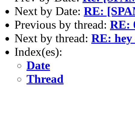
Next by Date:
RE: [SPAM
Previous by thread:
RE: 
Next by thread:
RE: hey 
Index(es):
Date
Thread