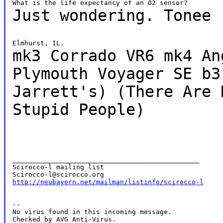
Just wondering.
Tonee
mk3 Corrado VR6
mk4 An
Plymouth Voyager SE
b3
Jarrett's)
(There Are 
Stupid People)
_______________________________________________

Scirocco-l mailing list

http://neubayern.net/mailman/listinfo/scirocco-l
--

No virus found in this incoming message.

Checked by AVG Anti-Virus.
