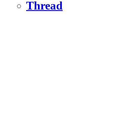
Thread