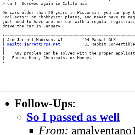
> car!  Screwed again in California.

On cars older than 20 years in Wisconsin, you can pay $
"collector" or "hobbyist" plates, and never have to reg
just need to have another car with a regular registrati
drive the car in January.

/======================================================
| Jim Jarrett,Madison, WI        '94 Passat GLX        
| 
mailto:jarrett@rpa.net
         '81 Rabbit Convertible
|                                                      
|    Any problem can be solved with the proper applicat
|   Force, Heat, Chemicals, or Money.                  
\======================================================
Follow-Ups
:
So I passed as well
From:
amalventano1 