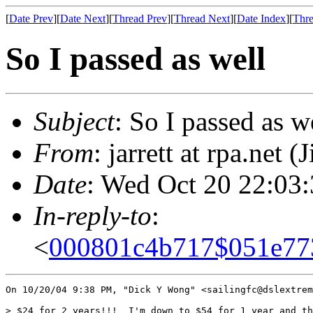
[
Date Prev
][
Date Next
][
Thread Prev
][
Thread Next
][
Date Index
][
Thre
So I passed as well
Subject
: So I passed as w
From
: jarrett at rpa.net (
Date
: Wed Oct 20 22:03
In-reply-to
:
<
000801c4b717$051e77
On 10/20/04 9:38 PM, "Dick Y Wong" <sailingfc@dslextrem
> $24 for 2 years!!!  I'm down to $54 for 1 year and th