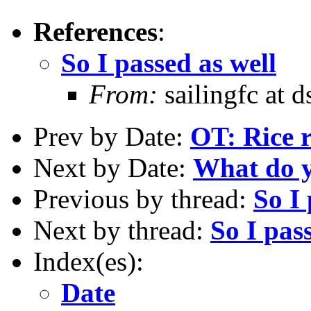
References
:
So I passed as well
From:
sailingfc at 
Prev by Date:
OT: Rice r
Next by Date:
What do y
Previous by thread:
So I 
Next by thread:
So I pas
Index(es):
Date