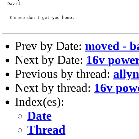
  David

---Chrome don't get you home.---

Prev by Date:
moved - b
Next by Date:
16v power 
Previous by thread:
ally
Next by thread:
16v powe
Index(es):
Date
Thread