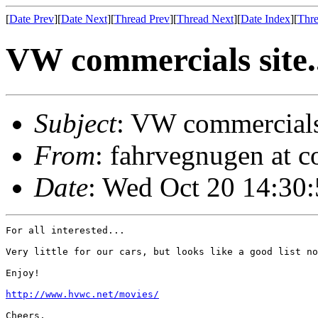
[
Date Prev
][
Date Next
][
Thread Prev
][
Thread Next
][
Date Index
][
Thre
VW commercials site.
Subject
: VW commercials 
From
: fahrvegnugen at c
Date
: Wed Oct 20 14:30
For all interested...

Very little for our cars, but looks like a good list no
Enjoy!

http://www.hvwc.net/movies/
Cheers,
