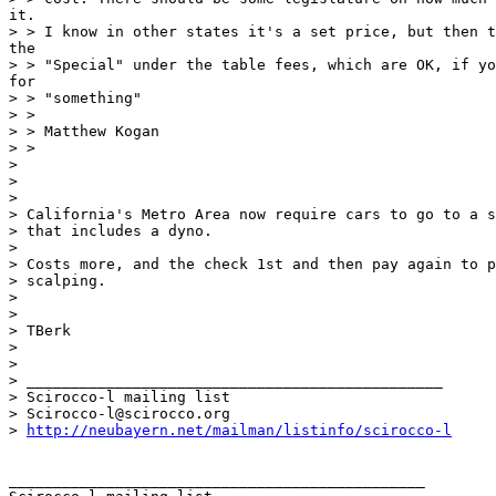
it.

> > I know in other states it's a set price, but then t
the

> > "Special" under the table fees, which are OK, if yo
for

> > "something"

> >

> > Matthew Kogan

> >

>

>

>

> California's Metro Area now require cars to go to a s
> that includes a dyno.

>

> Costs more, and the check 1st and then pay again to p
> scalping.

>

>

> TBerk

>

>

> _______________________________________________

> Scirocco-l mailing list

> Scirocco-l@scirocco.org

> 
http://neubayern.net/mailman/listinfo/scirocco-l
_______________________________________________
