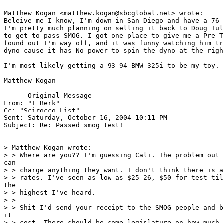
Matthew Kogan <matthew.kogan@sbcglobal.net> wrote:

Beleive me I know, I'm down in San Diego and have a 76 
I'm pretty much planning on selling it back to Doug Tul
to get to pass SMOG. I got one place to give me a Pre-T
found out I'm way off, and it was funny watching him tr
dyno cause it has No power to spin the dyno at the righ
I'm most likely getting a 93-94 BMW 325i to be my toy.

Matthew Kogan

----- Original Message ----- 

From: "T Berk" 

Cc: "Scirocco List" 

Sent: Saturday, October 16, 2004 10:11 PM

Subject: Re: Passed smog test!

> Matthew Kogan wrote:

> > Where are you?? I'm guessing Cali. The problem out 
can

> > charge anything they want. I don't think there is a
> > rates. I've seen as low as $25-26, $50 for test til
the

> > highest I've heard.

> >

> > Shit I'd send your receipt to the SMOG people and b
it

> > cost. There should be some legislature on how much 