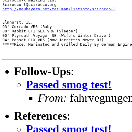
Scirocco-l mailing list

http://neubayern.net/mailman/listinfo/scirocco-l
Elmhurst, IL.

93' Corrado VR6 (Baby) 

00' Rabbit GTI GLX VR6 (Sleeper) 

00' Plymouth Voyager SE (Wife's Winter Driver) 

94' Passat GLX VR6 (Now Jarrett's Newer B3) 

*****Rice, Marinated and Grilled Daily By German Engine
Follow-Ups
:
Passed smog test!
From:
fahrvegnugen 
References
:
Passed smog test!