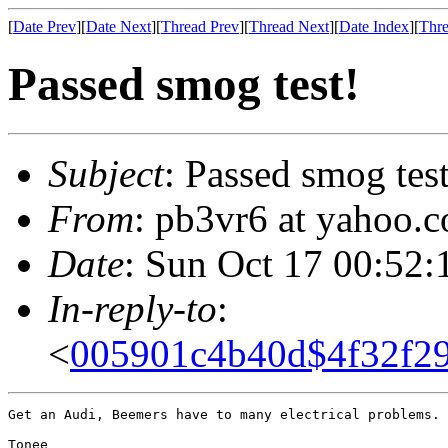
[
Date Prev
][
Date Next
][
Thread Prev
][
Thread Next
][
Date Index
][
Thre
Passed smog test!
Subject
: Passed smog test
From
: pb3vr6 at yahoo.
Date
: Sun Oct 17 00:52:
In-reply-to
:
<
005901c4b40d$4f32f2
Get an Audi, Beemers have to many electrical problems.

Tonee
