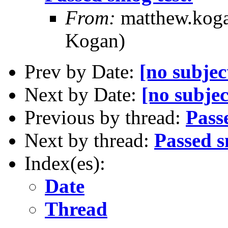
From:
matthew.koga
Kogan)
Prev by Date:
[no subjec
Next by Date:
[no subjec
Previous by thread:
Pass
Next by thread:
Passed s
Index(es):
Date
Thread