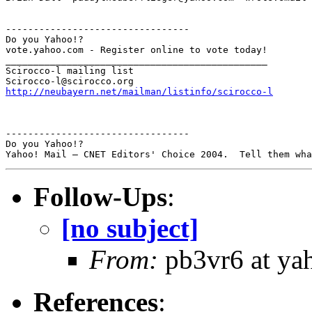
---------------------------------

Do you Yahoo!?

vote.yahoo.com - Register online to vote today!

_______________________________________________

Scirocco-l mailing list

http://neubayern.net/mailman/listinfo/scirocco-l
---------------------------------

Do you Yahoo!?

Follow-Ups
:
[no subject]
From:
pb3vr6 at ya
References
: