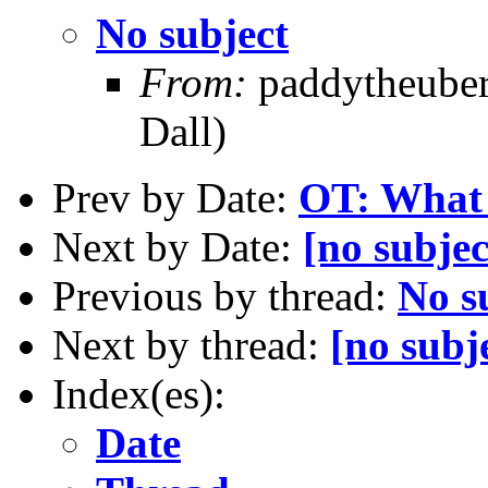
No subject
From:
paddytheuberf
Dall)
Prev by Date:
OT: What 
Next by Date:
[no subjec
Previous by thread:
No s
Next by thread:
[no subj
Index(es):
Date