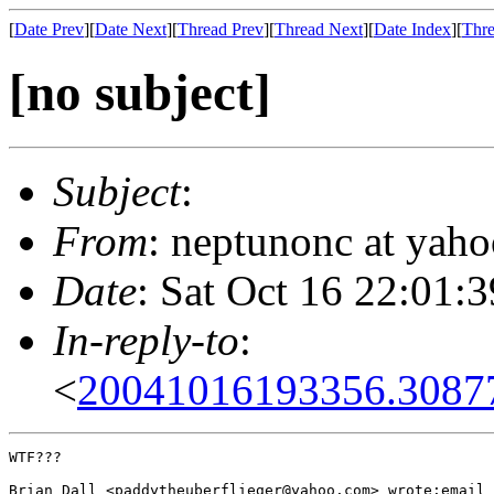
[
Date Prev
][
Date Next
][
Thread Prev
][
Thread Next
][
Date Index
][
Thre
[no subject]
Subject
:
From
: neptunonc at yah
Date
: Sat Oct 16 22:01:
In-reply-to
:
<
20041016193356.30877
WTF???

Brian Dall <paddytheuberflieger@yahoo.com> wrote:email 