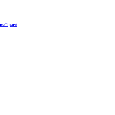
mall part)