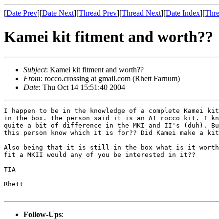
[
Date Prev
][
Date Next
][
Thread Prev
][
Thread Next
][
Date Index
][
Thre
Kamei kit fitment and worth??
Subject
: Kamei kit fitment and worth??
From
: rocco.crossing at gmail.com (Rhett Farnum)
Date
: Thu Oct 14 15:51:40 2004
I happen to be in the knowledge of a complete Kamei kit
in the box. the person said it is an A1 rocco kit. I kn
quite a bit of difference in the MKI and II's (duh). Bu
this person know which it is for?? Did Kamei make a kit
Also being that it is still in the box what is it worth
fit a MKII would any of you be interested in it??

TIA

Rhett

Follow-Ups
: