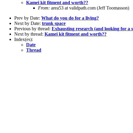
Kamei kit fitment and worth??
From:
area53 at validpath.com (Jeff Toomasson)
Prev by Date:
What do you do for a living?
Next by Date:
trunk space
Previous by thread:
Exhausting research (and looking for a s
Next by thread:
Kamei kit fitment and worth??
Index(es):
Date
Thread