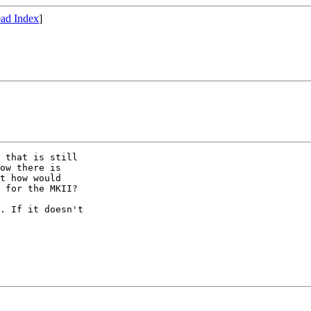
ad Index
]
 that is still

ow there is

t how would

 for the MKII?

. If it doesn't
