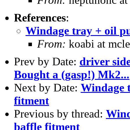
References
:
Windage tray + oil p
From:
koabi at mcle
Prev by Date:
driver si
Bought a (gasp!) Mk2...
Next by Date:
Windage t
fitment
Previous by thread:
Wind
baffle fitment