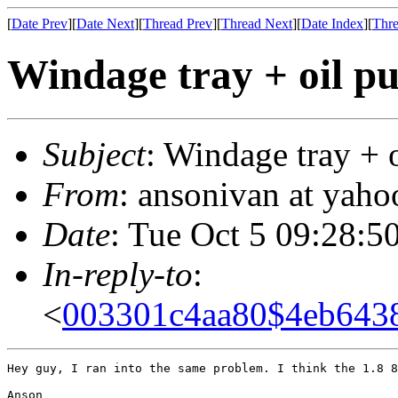
[
Date Prev
][
Date Next
][
Thread Prev
][
Thread Next
][
Date Index
][
Thre
Windage tray + oil pu
Subject
: Windage tray + 
From
: ansonivan at yah
Date
: Tue Oct 5 09:28:5
In-reply-to
:
<
003301c4aa80$4eb643
Hey guy, I ran into the same problem. I think the 1.8 8
Anson
