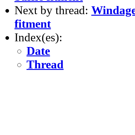
Next by thread:
Windage 
fitment
Index(es):
Date
Thread