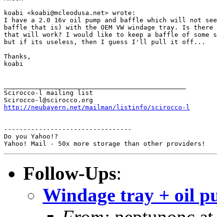
koabi <koabi@mcleodusa.net> wrote:

I have a 2.0 16v oil pump and baffle which will not see
baffle that is) with the OEM VW windage tray. Is there 
that will work? I would like to keep a baffle of some s
but if its useless, then I guess I'll pull it off...

Thanks,

koabi

_______________________________________________

Scirocco-l mailing list

http://neubayern.net/mailman/listinfo/scirocco-l
---------------------------------

Do you Yahoo!?

Follow-Ups
:
Windage tray + oil p
From:
neptunonc at