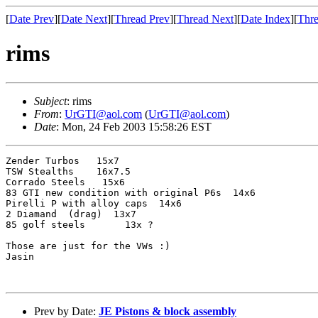
[
Date Prev
][
Date Next
][
Thread Prev
][
Thread Next
][
Date Index
][
Thre
rims
Subject
: rims
From
:
UrGTI@aol.com
(
UrGTI@aol.com
)
Date
: Mon, 24 Feb 2003 15:58:26 EST
Zender Turbos   15x7 

TSW Stealths    16x7.5

Corrado Steels   15x6

83 GTI new condition with original P6s  14x6

Pirelli P with alloy caps  14x6

2 Diamand  (drag)  13x7

85 golf steels       13x ?

Those are just for the VWs :)

Jasin

Prev by Date:
JE Pistons & block assembly