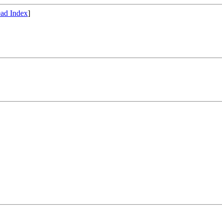
ad Index
]