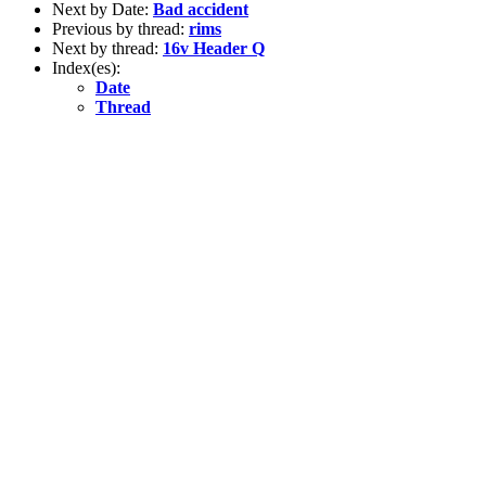
Next by Date:
Bad accident
Previous by thread:
rims
Next by thread:
16v Header Q
Index(es):
Date
Thread