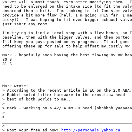
valves will almost touch, even after modifying them.  T
need to be enlarged on the intake side (to fit the valv
unshroud them a bit).  I'm looking to fit 7mm stem valv
provide a bit more flow (hell, I'm going THIS far, I ma
picky!).  I was hoping to fit even bigger exhaust valve
just isn't any room...

I'm trying to find a local shop with a flow bench, so I
baseline, then with the bigger valves, and then ported 
I'll keep you guys posted on my progress.  If all goes 
offering these up for sale to help offset my costly VW 
Mark - hopefully soon having the best flowing 8v VW hea
80 S

81 S

Mark wrote:

> According to the recent article in EC on the 2.0 ABA,
> Rabbit solid lifter hardware to the crossflow head - 
> best of both worlds to me...

> 

> Mark - working on a 42/34 mm JH head (ohhhhhh yaaaaaa
> 

>

_______________________________________________________
> 

> Post your free ad now! 
http://personals.yahoo.ca