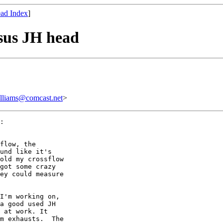
ad Index
]
sus JH head
ams@comcast.net
>
:

flow, the

und like it's

old my crossflow

got some crazy

ey could measure

I'm working on,

a good used JH

 at work. It

m exhausts.  The
