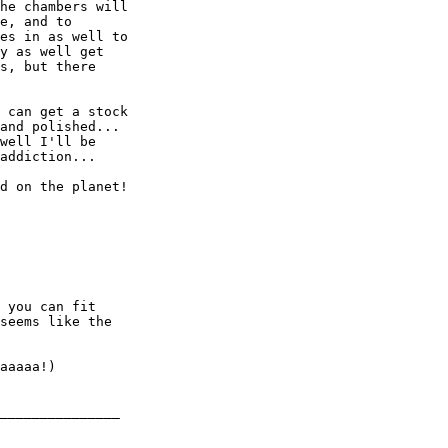
he chambers will

e, and to

es in as well to

y as well get

s, but there

 can get a stock

and polished... 

well I'll be

addiction... 

d on the planet!

 you can fit

seems like the

aaaaa!)

_______________
