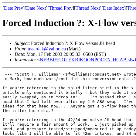
[
Date Prev
][
Date Next
][
Thread Prev
][
Thread Next
][
Date Index
][
Thre
Forced Induction ?: X-Flow ver
Subject
: Forced Induction ?: X-Flow versus JH head
From
:
maardak@yahoo.ca
(Mark)
Date
: Mon, 17 Feb 2003 20:05:33 -0500 (EST)
In-reply-to
: <
NFBBIFEIOLEKBIKOONPOCENJHCAB.sfwilli
 --- "Scott F. Williams" <sfwilliams@comcast.net> wrote
 > Mark, how much work/cost did this conversion entail?

If you're referring to the solid lifter stuff in the x-
article only mentioned it briefly - but they made it so
easily swapped, as in "drop in"...  I'm pissed that I s
head that I had left over after my 2.0 ABA swap - I've 
ideas for that head now...  Anyone got a x-flow head th
the lifter bore dia.?

If you're referring to the 42/34 mm valve JH head that 
it'll require a fair amount of work.  I just picked up 
head, and pressure tested/stripped/measured it up today
looks like I will be able to fit 42mm intakes, and 34 m