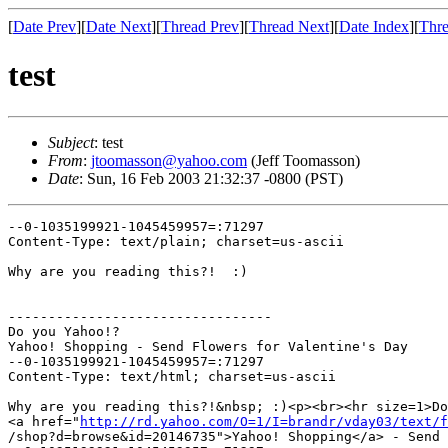
[
Date Prev
][
Date Next
][
Thread Prev
][
Thread Next
][
Date Index
][
Thre
test
Subject
: test
From
:
jtoomasson@yahoo.com
(Jeff Toomasson)
Date
: Sun, 16 Feb 2003 21:32:37 -0800 (PST)
--0-1035199921-1045459957=:71297

Content-Type: text/plain; charset=us-ascii

Why are you reading this?!  :)

---------------------------------

Do you Yahoo!?

Yahoo! Shopping - Send Flowers for Valentine's Day

--0-1035199921-1045459957=:71297

Content-Type: text/html; charset=us-ascii

Why are you reading this?!&nbsp; :)<p><br><hr size=1>Do
<a href="
http://rd.yahoo.com/O=1/I=brandr/vday03/text/f
/shop?d=browse&id=20146735">Yahoo! Shopping</a> - Send 