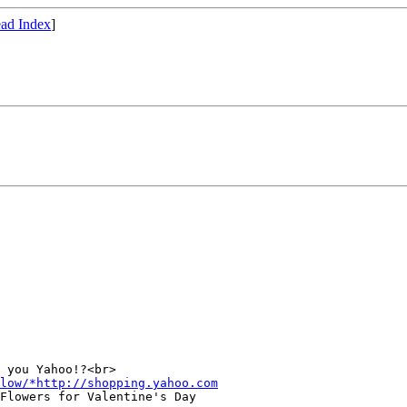
ad Index
]
 you Yahoo!?<br>

low/*http://shopping.yahoo.com
Flowers for Valentine's Day
