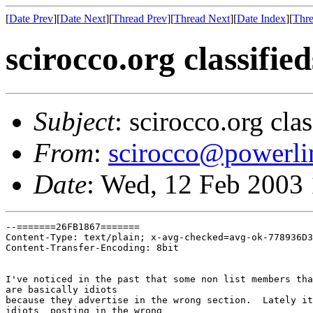
[
Date Prev
][
Date Next
][
Thread Prev
][
Thread Next
][
Date Index
][
Thre
scirocco.org classifi
Subject
: scirocco.org cla
From
:
scirocco@powerli
Date
: Wed, 12 Feb 2003
--=======26FB1867=======

Content-Type: text/plain; x-avg-checked=avg-ok-778936D3
Content-Transfer-Encoding: 8bit

I've noticed in the past that some non list members tha
are basically idiots

because they advertise in the wrong section.  Lately it
idiots  posting in the wrong
