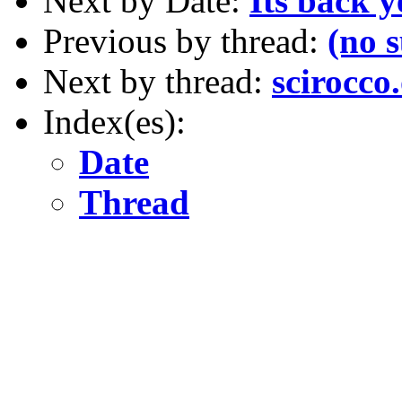
Next by Date:
Its back y
Previous by thread:
(no 
Next by thread:
scirocco
Index(es):
Date
Thread