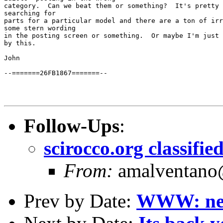
category.  Can we beat them or something?  It's pretty 
searching for

parts for a particular model and there are a ton of irr
some stern wording

in the posting screen or something.  Or maybe I'm just 
by this.

John

--=======26FB1867=======--

Follow-Ups
:
scirocco.org classifi
From:
amalventano@
Prev by Date:
WWW: new 