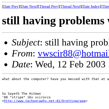
[
Date Prev
][
Date Next
][
Thread Prev
][
Thread Next
][
Date Index
][
Thre
still having problems 
Subject
: still having pro
From
:
vwscir88@hotmai
Date
: Wed, 12 Feb 2003
what about the computer? have you messed with that at a
So Sayeth The Hitman

'88 "stripe" 16v scirocco

<
http://www.techography.net:82/brettsgarage
>
