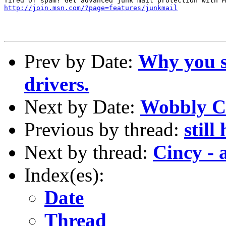
http://join.msn.com/?page=features/junkmail
Prev by Date:
Why you s
drivers.
Next by Date:
Wobbly C
Previous by thread:
still
Next by thread:
Cincy - 
Index(es):
Date
Thread