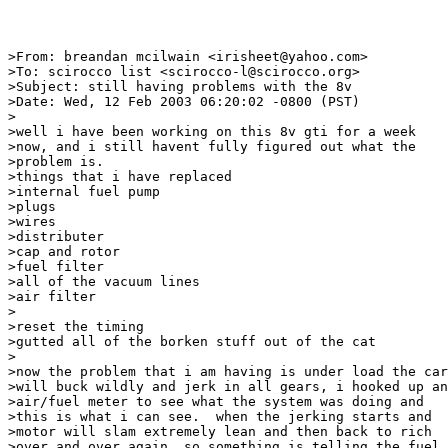
>From: breandan mcilwain <irisheet@yahoo.com>

>To: scirocco list <scirocco-l@scirocco.org>

>Subject: still having problems with the 8v

>Date: Wed, 12 Feb 2003 06:20:02 -0800 (PST)

>

>well i have been working on this 8v gti for a week

>now, and i still havent fully figured out what the

>problem is.

>things that i have replaced

>internal fuel pump

>plugs

>wires

>distributer

>cap and rotor

>fuel filter

>all of the vacuum lines

>air filter

>

>reset the timing

>gutted all of the borken stuff out of the cat

>

>now the problem that i am having is under load the car

>will buck wildly and jerk in all gears, i hooked up an

>air/fuel meter to see what the system was doing and

>this is what i can see.  when the jerking starts and

>motor will slam extremely lean and then back to rich

>over and over again, so something is telling the fuel
