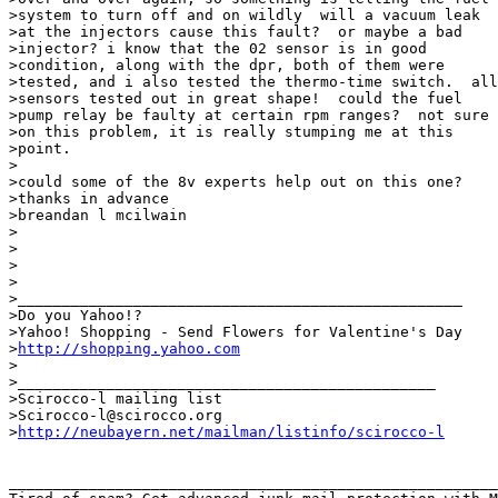
>system to turn off and on wildly  will a vacuum leak

>at the injectors cause this fault?  or maybe a bad

>injector? i know that the 02 sensor is in good

>condition, along with the dpr, both of them were

>tested, and i also tested the thermo-time switch.  all

>sensors tested out in great shape!  could the fuel

>pump relay be faulty at certain rpm ranges?  not sure

>on this problem, it is really stumping me at this

>point.

>

>could some of the 8v experts help out on this one?

>thanks in advance

>breandan l mcilwain

>

>

>

>

>__________________________________________________

>Do you Yahoo!?

>Yahoo! Shopping - Send Flowers for Valentine's Day

>
http://shopping.yahoo.com
>

>_______________________________________________

>Scirocco-l mailing list

>Scirocco-l@scirocco.org

>
http://neubayern.net/mailman/listinfo/scirocco-l
_______________________________________________________