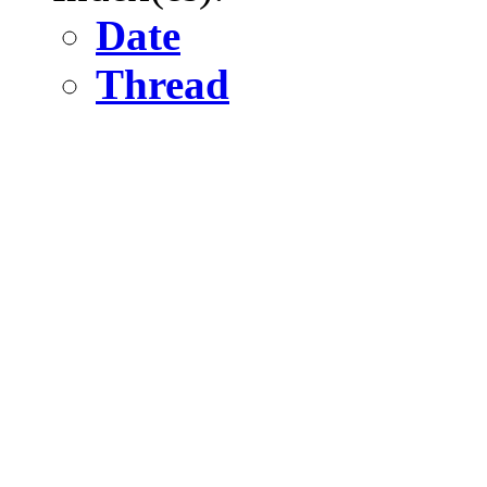
Date
Thread