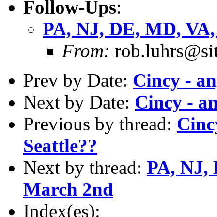
Follow-Ups
:
PA, NJ, DE, MD, VA, 
From:
rob.luhrs@si
Prev by Date:
Cincy - a
Next by Date:
Cincy - a
Previous by thread:
Cinc
Seattle??
Next by thread:
PA, NJ, 
March 2nd
Index(es):