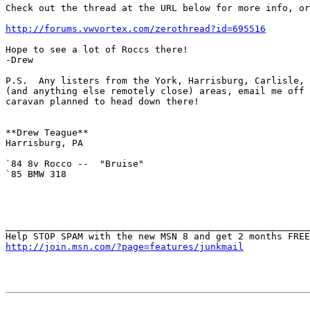
Check out the thread at the URL below for more info, or
http://forums.vwvortex.com/zerothread?id=695516
Hope to see a lot of Roccs there!

-Drew

P.S.  Any listers from the York, Harrisburg, Carlisle, 
(and anything else remotely close) areas, email me off 
caravan planned to head down there!

**Drew Teague**

Harrisburg, PA

`84 8v Rocco --  "Bruise"

`85 BMW 318

_______________________________________________________
http://join.msn.com/?page=features/junkmail