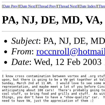
[
Date Prev
][
Date Next
][
Thread Prev
][
Thread Next
][
Date Index
][
Thre
PA, NJ, DE, MD, VA, 
Subject
: PA, NJ, DE, MD
From
:
roccnroll@hotmai
Date
: Wed, 12 Feb 2003
I know cross contamination between vortex and .org stuf
upon, but there is going to be a VW get together at Val
Sunday, March 2nd at 11 AM.  I would love to see some m
representation, and maybe meet a lot of you before Cinc
anticipating about 100 cars!  There's probably going to
cool stuff, so bring food and grills and stuff.  As wit
things, you don't have to have a "show-quality" car.  Y
need to have VW, just the appreciation of them :)
