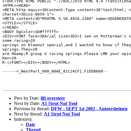
<!DOCTYPE HTML PUBLIC "-//W3C//DTD HTML 4.0 Transitiona
<HTML><HEAD>

<META http-equiv=3DContent-Type content=3D"text/html; =

charset=3Diso-8859-1">

<META content=3D"MSHTML 5.50.4916.2300" name=3DGENERATO
<STYLE></STYLE>

</HEAD>

<BODY bgColor=3D#ffffff>

<DIV><FONT face=3DArial size=3D2>I see on Potterman's s
some racing=20

springs on blowout special,and I wanted to know if they
springs.They=20

are H&amp;R group G racing springs.Please LMK your opin
Ken=20

R.</FONT></DIV></BODY></HTML>

------=_NextPart_000_00AE_01C24CF1.F1ED8660--

Prev by Date:
lift oversteer
Next by Date:
A1 Strut Nut Tool
Previous by thread:
DFW - SEPT 1st 2002 - Autoersheinen
Next by thread:
A1 Strut Nut Tool
Index(es):
Date
Thread