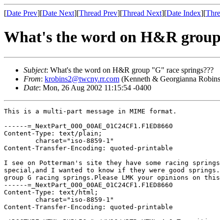
[
Date Prev
][
Date Next
][
Thread Prev
][
Thread Next
][
Date Index
][
Thre
What's the word on H&R group
Subject
: What's the word on H&R group "G" race springs???
From
:
krobins2@twcny.rr.com
(Kenneth & Georgianna Robin
Date
: Mon, 26 Aug 2002 11:15:54 -0400
This is a multi-part message in MIME format.

------=_NextPart_000_00AE_01C24CF1.F1ED8660

Content-Type: text/plain;

	charset="iso-8859-1"

Content-Transfer-Encoding: quoted-printable

I see on Potterman's site they have some racing springs
special,and I wanted to know if they were good springs.
group G racing springs.Please LMK your opinions on this
------=_NextPart_000_00AE_01C24CF1.F1ED8660

Content-Type: text/html;

	charset="iso-8859-1"

Content-Transfer-Encoding: quoted-printable
