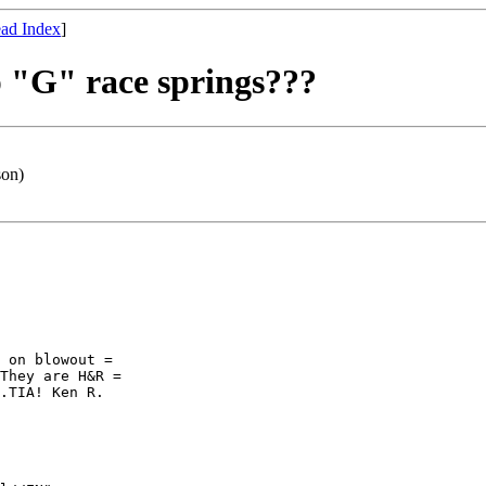
ad Index
]
 "G" race springs???
son)
 on blowout =

They are H&R =

.TIA! Ken R.
