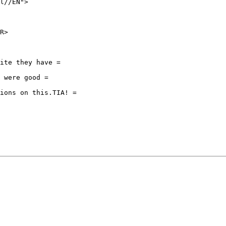
l//EN">

R>

ite they have =

 were good =

ions on this.TIA! =
