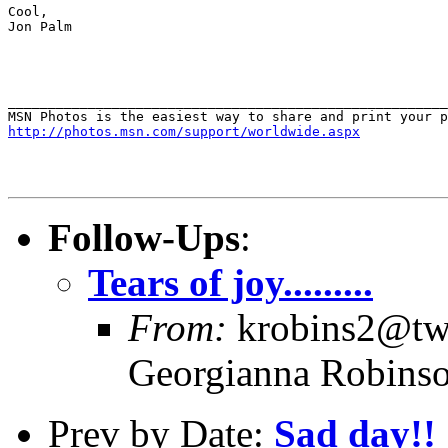
Cool,

Jon Palm

_______________________________________________________
http://photos.msn.com/support/worldwide.aspx
Follow-Ups
:
Tears of joy.........
From:
krobins2@twc
Georgianna Robins
Prev by Date:
Sad day!!