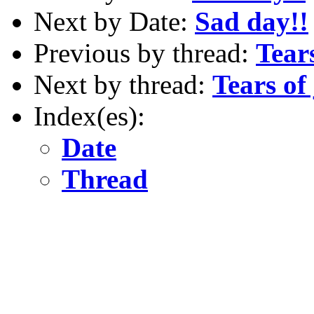
Next by Date:
Sad day!!
Previous by thread:
Tears 
Next by thread:
Tears of j
Index(es):
Date
Thread