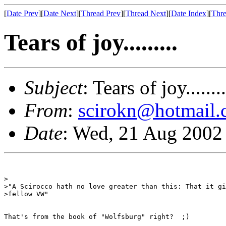
[
Date Prev
][
Date Next
][
Thread Prev
][
Thread Next
][
Date Index
][
Thre
Tears of joy.........
Subject
: Tears of joy........
From
:
scirokn@hotmail
Date
: Wed, 21 Aug 2002
>

>"A Scirocco hath no love greater than this: That it gi
>fellow VW"

That's from the book of "Wolfsburg" right?  ;)
