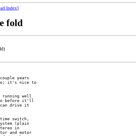
ad Index
]
e fold
ld)
couple years

o; it's nice to

 running well

o before it'll

can drive it

time switch,

ystem (plain

tereo in

tor and motor
