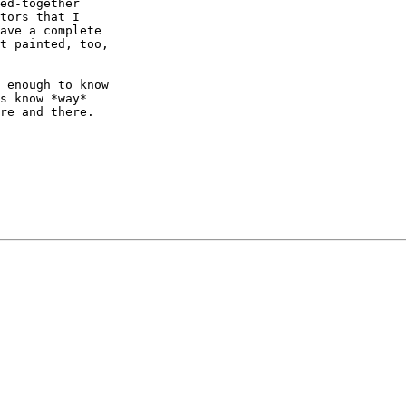
ed-together

tors that I

ave a complete

t painted, too,

 enough to know

s know *way*

re and there.
