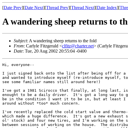
[
Date Prev
][
Date Next
][
Thread Prev
][
Thread Next
][
Date Index
][
Thre
A wandering sheep returns to th
Subject
: A wandering sheep returns to the fold
From
: Carlyle Fitzgerald <
clfitz@charter.net
> (Carlyle Fitzgera
Date
: Tue, 20 Aug 2002 20:55:04 -0400
Hi, everyone--

I just signed back onto the list after being off for a 
and wanted to introduce myself (re-introduce myself, to
see some familiar names still around here!)

I've got a 1981 Scirocco that finally, at long last, is
enought to be a daily driver.  It's got a long way to g
be in the condition I want it to be in, but at least I 
around without *too* much concern.

I've recently replaced the cold start valve and thermo-
which made a huge difference.  It's got a new exhaust s
ol' stock) and four new tires, and I'm working on the s
between sessions of working on the house.  The distribu