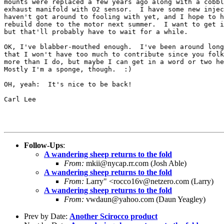
mounts were replaced a few years ago along with a cobbl
exhaust manifold with O2 sensor.  I have some new injec
haven't got around to fooling with yet, and I hope to h
rebuild done to the motor next summer.  I want to get i
but that'll probably have to wait for a while.

OK, I've blabber-mouthed enough.  I've been around long
that I won't have too much to contribute since you folk
more than I do, but maybe I can get in a word or two he
Mostly I'm a sponge, though.  :)

OH, yeah:  It's nice to be back!

Carl Lee

Follow-Ups
:
A wandering sheep returns to the fold
From:
mkii@nycap.rr.com (Josh Able)
A wandering sheep returns to the fold
From:
Larry" <rocco16v@netzero.com (Larry)
A wandering sheep returns to the fold
From:
vwdaun@yahoo.com (Daun Yeagley)
Prev by Date:
Another Scirocco product