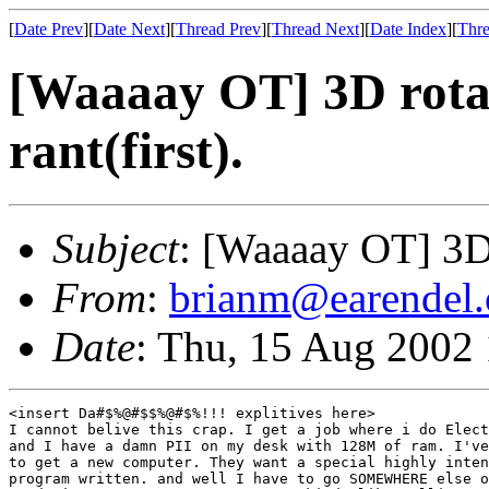
[
Date Prev
][
Date Next
][
Thread Prev
][
Thread Next
][
Date Index
][
Thre
[Waaaay OT] 3D rotat
rant(first).
Subject
: [Waaaay OT] 3D r
From
:
brianm@earendel.
Date
: Thu, 15 Aug 2002
<insert Da#$%@#$$%@#$%!!! explitives here>

I cannot belive this crap. I get a job where i do Elect
and I have a damn PII on my desk with 128M of ram. I've
to get a new computer. They want a special highly inten
program written. and well I have to go SOMEWHERE else o