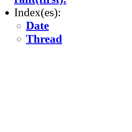
Index(es):
Date
Thread