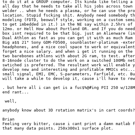
to do it at a GROUP computer. Its kinda like telling a 
all day that he needs to take all his jobs across town 
welder .. when he needs a plasma, or he can use the pro
location. Stupid fscking shit. Anybody need somebody th
modeling (FDTD, beowulf style, working on a custom semi
to get imbedded in it.) in the NE say within 2.5hrs of 
12mo. or Hell How about Portland OR. and If you do need
box isnt required to be that big. just an Alienware (in
Dual Athlon as fast as you can get it with as much Ram 
Big a$$ 21" Sony GDM-FD500, sounblaster-platinum -exter
headphones, and a nice cool space to work or equivalent
forget a nice salary. and when i get it running on the 
two barebones athlons with about 2G ram, to test. after
8-16node cluster to do the work on a switched 100Mb net
swtiched is preferred. The resultant work will enable y
develop new and interesting and profitable MMICs etc...
small signal, EMI, EMC, S-parameters, Farfield, etc. Bu
will take a while to develop it, cause i'll have to rew
. but here all i can get is a fuc$%@#ing PII 250 w/128M
end rant...

 well,

anybody know about 3D rotation matrix's in cart coords?

Brian

Feeling very bitter, cause i cant print a damn matlab f
that many data points. 250x300x1 surface plot.
