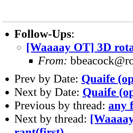
Follow-Ups
:
[Waaaay OT] 3D rotat
From:
bbeacock@ro
Prev by Date:
Quaife (op
Next by Date:
Quaife (op
Previous by thread:
any f
Next by thread:
[Waaaay
rant(first).